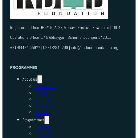
Registered Office H-2/160A, 2F, Mahavir Enclave, New Delhi 110045
Operations Office 17 B Abhaygarh Scheme, Jodhpur 342011
+91-84474 55977 | 0291-2940209 | info@indeedfoundation.org
PROGRAMMES
About us
Who we are
Awards
Our Team
Resources
Schools
Programmes
Adhyayan
Sambhavna