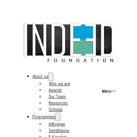
About us
Who we are
Awards
Menu
Our Team
Resources
Schools
Programmes
Adhyayan
Sambhavna
E-Kaushal