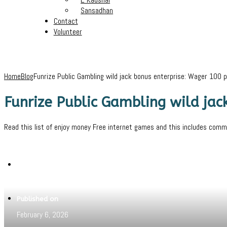
Sansadhan
Contact
Volunteer
Home
Blog
Funrize Public Gambling wild jack bonus enterprise: Wager 100 
Funrize Public Gambling wild jac
Read this list of enjoy money Free internet games and this includes commo
Written by
Pritam
Published on
February 6, 2026