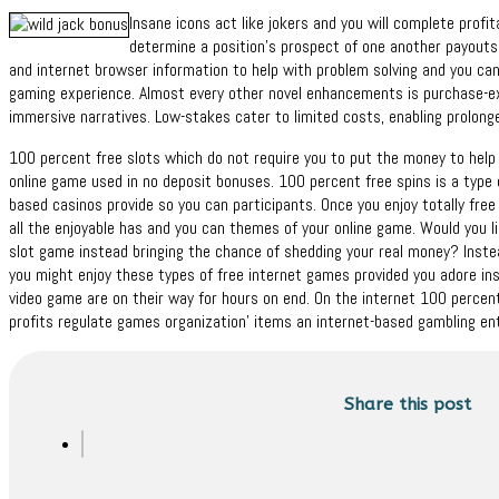
Insane icons act like jokers and you will complete profi
determine a position’s prospect of one another payouts 
and internet browser information to help with problem solving and you can
gaming experience. Almost every other novel enhancements is purchase-ex
immersive narratives. Low-stakes cater to limited costs, enabling prolong
100 percent free slots which do not require you to put the money to help 
online game used in no deposit bonuses. 100 percent free spins is a type 
based casinos provide so you can participants. Once you enjoy totally free
all the enjoyable has and you can themes of your online game. Would you 
slot game instead bringing the chance of shedding your real money? Inste
you might enjoy these types of free internet games provided you adore in
video game are on their way for hours on end. On the internet 100 percent
profits regulate games organization’ items an internet-based gambling en
Share this post