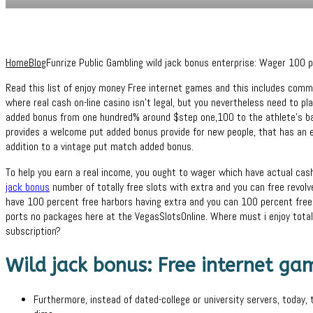
Home
Blog
Funrize Public Gambling wild jack bonus enterprise: Wager 100 
Read this list of enjoy money Free internet games and this includes comm
where real cash on-line casino isn’t legal, but you nevertheless need to pl
added bonus from one hundred% around $step one,100 to the athlete’s ba
provides a welcome put added bonus provide for new people, that has an e
addition to a vintage put match added bonus.
To help you earn a real income, you ought to wager which have actual cas
jack bonus
number of totally free slots with extra and you can free revol
have 100 percent free harbors having extra and you can 100 percent free 
ports no packages here at the VegasSlotsOnline. Where must i enjoy total
subscription?
Wild jack bonus: Free internet ga
Furthermore, instead of dated-college or university servers, today, t