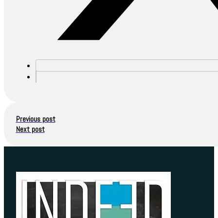
Previous post
Next post