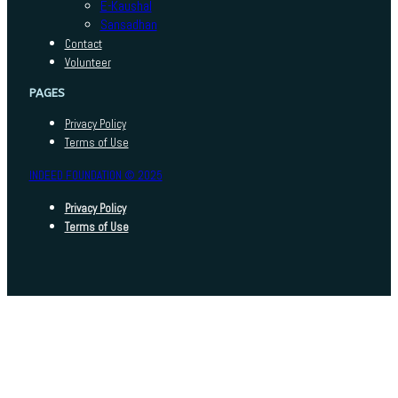
E-Kaushal
Sansadhan
Contact
Volunteer
PAGES
Privacy Policy
Terms of Use
INDEED FOUNDATION © 2025
Privacy Policy
Terms of Use