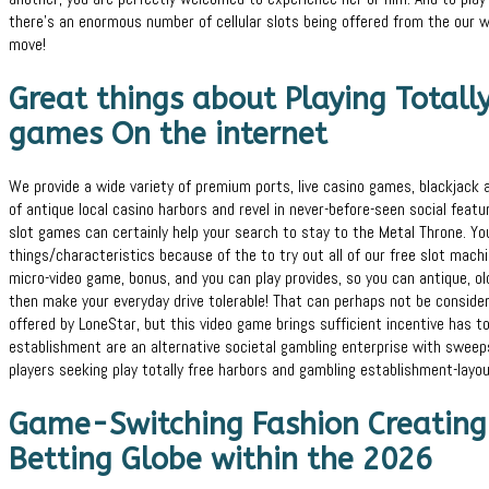
there’s an enormous number of cellular slots being offered from the our w
move!
Great things about Playing Totall
games On the internet
We provide a wide variety of premium ports, live casino games, blackjack a
of antique local casino harbors and revel in never-before-seen social feat
slot games can certainly help your search to stay to the Metal Throne. Yo
things/characteristics because of the to try out all of our free slot mac
micro-video game, bonus, and you can play provides, so you can antique, ol
then make your everyday drive tolerable! That can perhaps not be consider
offered by LoneStar, but this video game brings sufficient incentive has t
establishment are an alternative societal gambling enterprise with sweeps
players seeking play totally free harbors and gambling establishment-layo
Game-Switching Fashion Creating
Betting Globe within the 2026