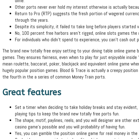
dime.
Other ports never ever hold my interest otherwise is actually beca
Return to Pro (RTP) suggests the fresh portion of wagered currency
through the years.
Despite its simplicity, it failed to take long before players started va
No, 100 percent free harbors aren’t rigged, online slots games the 
For individuals who didn’t spend to experience, you can’t cash out p
The brand new totally free enjoy setting to your dining table online gam
games. They ensures fairness, even when to play for just enjoyable inside 
mean roulette, baccarat, poker, blackjack and equivalent online game wher
hugely popular position games. Blood & Trace is actually a creepy position
the fourth in the a series of common Money Train ports.
Great features
Set a timer when deciding to take holiday breaks and stay evident,
playing tips to keep the brand new totally free ports fun.
The shape, motif, paylines, reels, and you will designer are other 
casino game’s possible and you will probability of having fun.
Yes, you can gamble the position online game for real money in the 