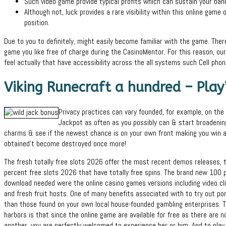
Such video game provide typical profits which can sustain your ban
Although not, luck provides a rare visibility within this online game
position.
Due to you to definitely, might easily become familiar with the game. Ther
game you like free of charge during the CasinoMentor. For this reason, our
feel actually that have accessibility across the all systems such Cell phon
Viking Runecraft a hundred – Play
Privacy practices can vary founded, for example, on the
Jackpot as often as you possibly can & start broadenin
charms & see if the newest chance is on your own front making you win al
obtained’t become destroyed once more!
The fresh totally free slots 2026 offer the most recent demos releases,
percent free slots 2026 that have totally free spins. The brand new 100 p
download needed were the online casino games versions including video cli
and fresh fruit hosts. One of many benefits associated with to try out po
than those found on your own local house-founded gambling enterprises. T
harbors is that since the online game are available for free as there are 
another, you are perfectly welcomed to experience her or him. And to pl