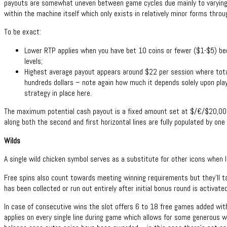
payouts are somewhat uneven between game cycles due mainly to varying p
within the machine itself which only exists in relatively minor forms throug
To be exact:
Lower RTP applies when you have bet 10 coins or fewer ($1-$5) be
levels;
Highest average payout appears around $22 per session where tot
hundreds dollars – note again how much it depends solely upon playe
strategy in place here.
The maximum potential cash payout is a fixed amount set at $/€/$20,000
along both the second and first horizontal lines are fully populated by on
Wilds
A single wild chicken symbol serves as a substitute for other icons when 
Free spins also count towards meeting winning requirements but they’ll t
has been collected or run out entirely after initial bonus round is activated
In case of consecutive wins the slot offers 6 to 18 free games added with p
applies on every single line during game which allows for some generous w