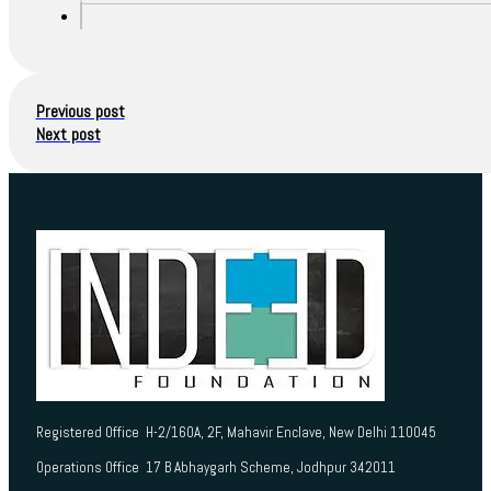
Previous post
Next post
Registered Office H-2/160A, 2F, Mahavir Enclave, New Delhi 110045
Operations Office 17 B Abhaygarh Scheme, Jodhpur 342011