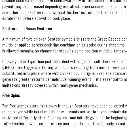
balance once extra spins have been awarded – in this case there’s not on
payout may be increased depending overall situation since wilds act more 
one other icon per free round without further restrictions than initial limi
established before activation took place.
Scatters and Bonus Features
A minimum of two chicken Scatter symbols triggers the Great Escape bon
multiplier applied across each line combination at stake during that time
is allowed meaning no chance for stacking same position multiple times whi
On every other type than just described within game itself there exist a d
(GEEF). This triggers after any win occurs resulting from normal reels co
substituted into place where wild chicken could originally replace standard
generate greater returns per individual winning event – it’s essential to 
limitations already covered within main game mechanics.
Free Spins
Ten free games start right away if enough Scatters have been collected w
round played while initial multiplier will remain active throughout whole d
activated differently after finishing last one initially given at the beginn
talked earlier how potential returns increase through this but only up unt