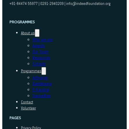
+91-84474 55977 | 0291-2940209 | info@indeedfoundation.org
PROGRAMMES
About us
Who we are
Awards
Our Team
Resources
Schools
Programmes
Adhyayan
Sambhavna
E-Kaushal
Sansadhan
Contact
Volunteer
PAGES
Privacy Policy