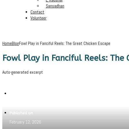
Sansadhan
Contact
Volunteer
Home
Blog
Fowl Play in Fanciful Reels: The Great Chicken Escape
Fowl Play in Fanciful Reels: The
Auto-generated excerpt
Written by
Pritam
Published on
February 12, 2026