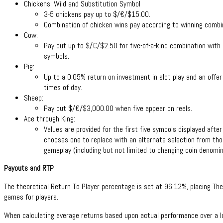
Chickens: Wild and Substitution Symbol
3-5 chickens pay up to $/€/$15.00.
Combination of chicken wins pay according to winning combin
Cow:
Pay out up to $/€/$2.50 for five-of-a-kind combination with
symbols.
Pig:
Up to a 0.05% return on investment in slot play and an offer 
times of day.
Sheep:
Pay out $/€/$3,000.00 when five appear on reels.
Ace through King:
Values are provided for the first five symbols displayed after 
chooses one to replace with an alternate selection from thos
gameplay (including but not limited to changing coin denomin
Payouts and RTP
The theoretical Return To Player percentage is set at 96.12%, placing 
games for players.
When calculating average returns based upon actual performance over a lo