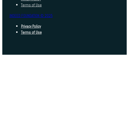
Terms of Use
INDEED FOUNDATION © 2025
Privacy Policy
Terms of Use