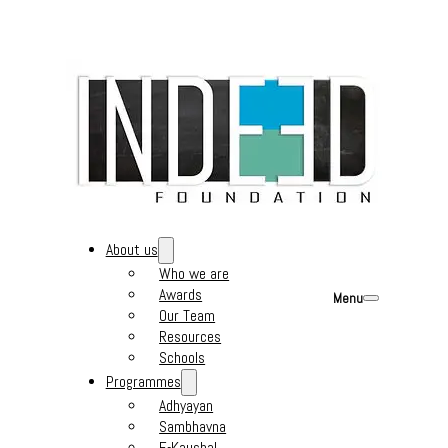
About us
Who we are
Awards
Menu
Our Team
Resources
Schools
Programmes
Adhyayan
Sambhavna
E-Kaushal