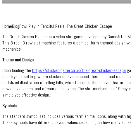
Home
Blog
Fowl Play in Fanciful Reels: The Great Chicken Escape
The Great Chicken Escape is a video slot game developed by GameArt, a Ma
This 5-reel, 3-row slot machine features a comical farm-themed design wi
mechanics.
Theme and Design
Upon loading the
https://chicken-game.co.uk/the-great-chicken-escape
ga
countryside setting where chickens have escaped their coop and must fi
a stylized illustration of rolling hills, while the reels themselves feature 
cows, pigs, sheep, and of course, chickens. The slot machine has 15 paylines
simple yet effective design.
Symbols
The standard symbol set includes various farm animal icons, along with hi
These symbols have different payout values depending on how many appear