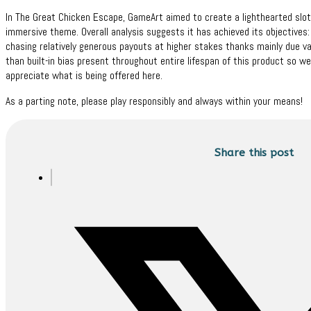
In The Great Chicken Escape, GameArt aimed to create a lighthearted sl
immersive theme. Overall analysis suggests it has achieved its objectives
chasing relatively generous payouts at higher stakes thanks mainly due va
than built-in bias present throughout entire lifespan of this product so 
appreciate what is being offered here.
As a parting note, please play responsibly and always within your means!
Share this post