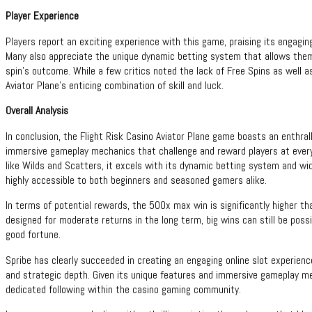
Player Experience
Players report an exciting experience with this game, praising its enga
Many also appreciate the unique dynamic betting system that allows them
spin’s outcome. While a few critics noted the lack of Free Spins as well as 
Aviator Plane’s enticing combination of skill and luck.
Overall Analysis
In conclusion, the Flight Risk Casino Aviator Plane game boasts an enthral
immersive gameplay mechanics that challenge and reward players at every 
like Wilds and Scatters, it excels with its dynamic betting system and wi
highly accessible to both beginners and seasoned gamers alike.
In terms of potential rewards, the 500x max win is significantly higher tha
designed for moderate returns in the long term, big wins can still be possi
good fortune.
Spribe has clearly succeeded in creating an engaging online slot experien
and strategic depth. Given its unique features and immersive gameplay mec
dedicated following within the casino gaming community.