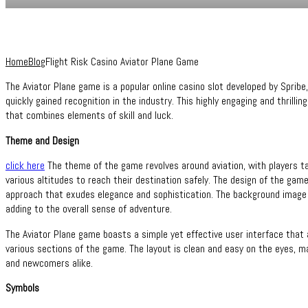
Home
Blog
Flight Risk Casino Aviator Plane Game
The Aviator Plane game is a popular online casino slot developed by Sprib
quickly gained recognition in the industry. This highly engaging and thrill
that combines elements of skill and luck.
Theme and Design
click here
The theme of the game revolves around aviation, with players tak
various altitudes to reach their destination safely. The design of the gam
approach that exudes elegance and sophistication. The background image f
adding to the overall sense of adventure.
The Aviator Plane game boasts a simple yet effective user interface that 
various sections of the game. The layout is clean and easy on the eyes, 
and newcomers alike.
Symbols