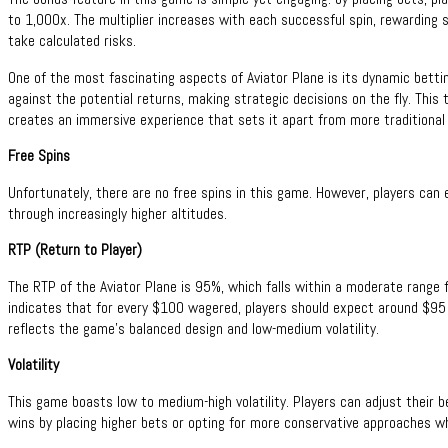
to 1,000x. The multiplier increases with each successful spin, rewarding sk
take calculated risks.
One of the most fascinating aspects of Aviator Plane is its dynamic bett
against the potential returns, making strategic decisions on the fly. This
creates an immersive experience that sets it apart from more traditional 
Free Spins
Unfortunately, there are no free spins in this game. However, players can
through increasingly higher altitudes.
RTP (Return to Player)
The RTP of the Aviator Plane is 95%, which falls within a moderate range 
indicates that for every $100 wagered, players should expect around $95 i
reflects the game’s balanced design and low-medium volatility.
Volatility
This game boasts low to medium-high volatility. Players can adjust their be
wins by placing higher bets or opting for more conservative approaches whe