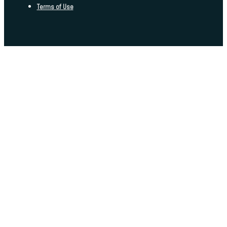
Terms of Use