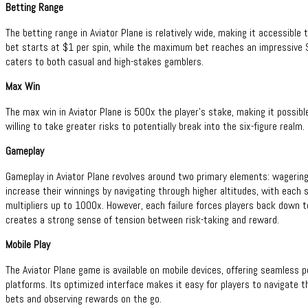
Betting Range
The betting range in Aviator Plane is relatively wide, making it accessible
bet starts at $1 per spin, while the maximum bet reaches an impressive 
caters to both casual and high-stakes gamblers.
Max Win
The max win in Aviator Plane is 500x the player’s stake, making it possible
willing to take greater risks to potentially break into the six-figure realm.
Gameplay
Gameplay in Aviator Plane revolves around two primary elements: wagering
increase their winnings by navigating through higher altitudes, with each s
multipliers up to 1000x. However, each failure forces players back down to 
creates a strong sense of tension between risk-taking and reward.
Mobile Play
The Aviator Plane game is available on mobile devices, offering seamless
platforms. Its optimized interface makes it easy for players to navigate t
bets and observing rewards on the go.