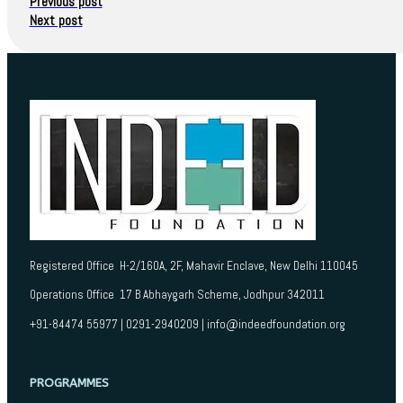
Previous post
Next post
Registered Office H-2/160A, 2F, Mahavir Enclave, New Delhi 110045
Operations Office 17 B Abhaygarh Scheme, Jodhpur 342011
+91-84474 55977 | 0291-2940209 | info@indeedfoundation.org
PROGRAMMES