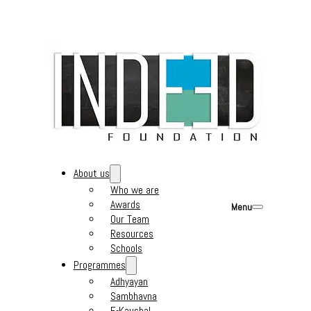
About us
Who we are
Awards
Menu
Our Team
Resources
Schools
Programmes
Adhyayan
Sambhavna
E-Kaushal