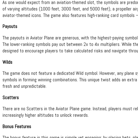
As one would expect from an aviation-themed slot, the symbols are predomi
of varying altitudes (1000 feet, 3000 feet, and 5000 feet), a propeller airp
aviator-themed icons. The game also features high-ranking card symbols –
Payouts
The payouts in Aviator Plane are generous, with the highest-paying symbol b
The lower-ranking symbols pay out between 2x to 4x multipliers. While th
designed to encourage players to take calculated risks and navigate throug
Wilds
The game does not feature a dedicated Wild symbol. However, any plane sy
symbols in forming winning combinations. This unique twist adds an extra 
fresh and unpredictable.
Scatters
There are no Scatters in the Aviator Plane game. Instead, players must rely
increasingly higher altitudes to unlock rewards.
Bonus Features
The bonus feature in this game is simple yet engaging: by placing bets, pl