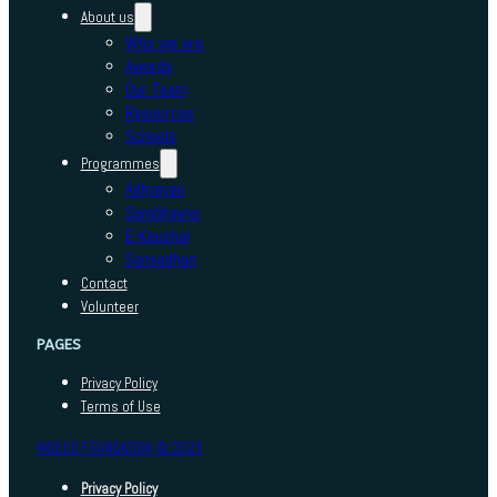
About us
Who we are
Awards
Our Team
Resources
Schools
Programmes
Adhyayan
Sambhavna
E-Kaushal
Sansadhan
Contact
Volunteer
PAGES
Privacy Policy
Terms of Use
INDEED FOUNDATION © 2025
Privacy Policy