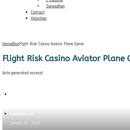
Sansadhan
Contact
Volunteer
Home
Blog
Flight Risk Casino Aviator Plane Game
Flight Risk Casino Aviator Plane
Auto-generated excerpt
Written by
Pritam
Published on
January 27, 2026