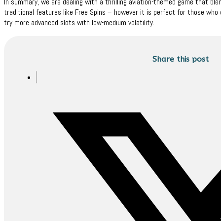
In summary, we are dealing with a thrilling aviation-themed game that blen
traditional features like Free Spins – however it is perfect for those who 
try more advanced slots with low-medium volatility.
Share this post