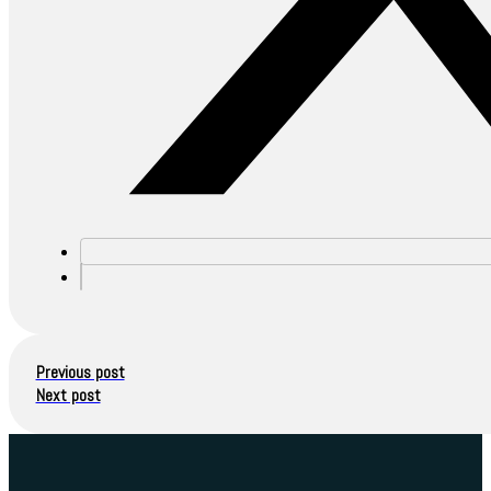
Previous post
Next post