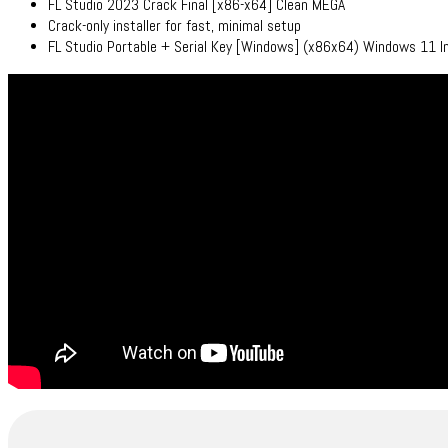
FL Studio 2023 Crack Final [x86-x64] Clean MEGA
Crack-only installer for fast, minimal setup
FL Studio Portable + Serial Key [Windows] (x86x64) Windows 11 I