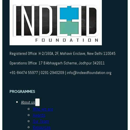
Registered Office H-2/160A, 2F, Mahavir Enclave, New Delhi 110045
Operations Office 17 B Abhaygarh Scheme, Jodhpur 342011
+91-84474 55977 | 0291-2940209 | info@indeedfoundation.org
PROGRAMMES
About us
Who we are
Awards
Our Team
Resources