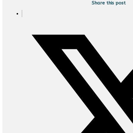
Share this post