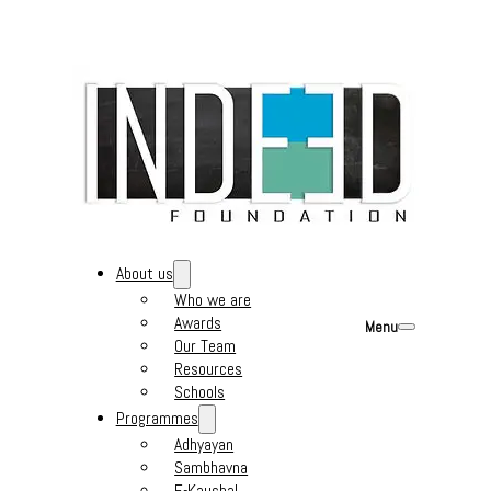
About us
Who we are
Awards
Menu
Our Team
Resources
Schools
Programmes
Adhyayan
Sambhavna
E-Kaushal