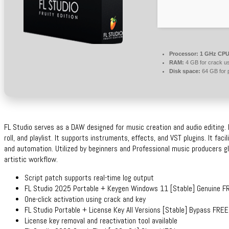
Processor:
1 GHz CPU 
RAM:
4 GB for crack u
Disk space:
64 GB for 
FL Studio serves as a DAW designed for music creation and audio editing. I
roll, and playlist. It supports instruments, effects, and VST plugins. It faci
and automation. Utilized by beginners and Professional music producers glob
artistic workflow.
Script patch supports real-time log output
FL Studio 2025 Portable + Keygen Windows 11 [Stable] Genuine F
One-click activation using crack and key
FL Studio Portable + License Key All Versions [Stable] Bypass FREE
License key removal and reactivation tool available