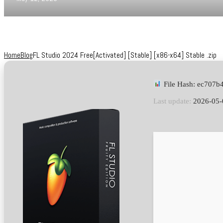
Home
Blog
FL Studio 2024 Free[Activated] [Stable] [x86-x64] Stable .zip
File Hash: ec707
Last update:
2026-05-