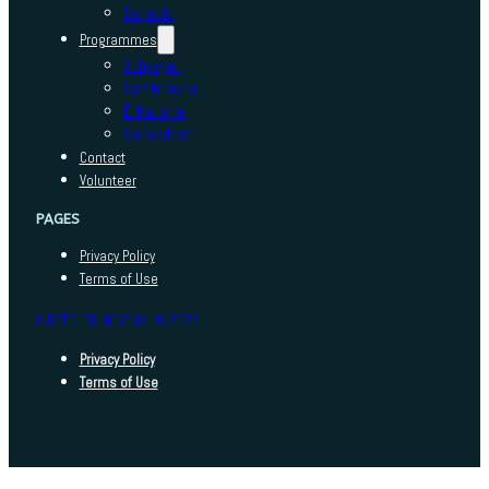
Schools
Programmes
Adhyayan
Sambhavna
E-Kaushal
Sansadhan
Contact
Volunteer
PAGES
Privacy Policy
Terms of Use
INDEED FOUNDATION © 2025
Privacy Policy
Terms of Use