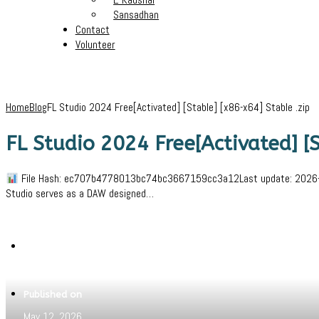
Sansadhan
Contact
Volunteer
Home
Blog
FL Studio 2024 Free[Activated] [Stable] [x86-x64] Stable .zip
FL Studio 2024 Free[Activated] [S
File Hash: ec707b4778013bc74bc3667159cc3a12Last update: 2026-05-0
Studio serves as a DAW designed…
Written by
Jeewant
Published on
May 12, 2026