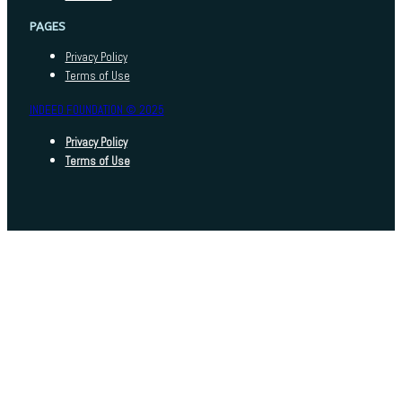
PAGES
Privacy Policy
Terms of Use
INDEED FOUNDATION © 2025
Privacy Policy
Terms of Use