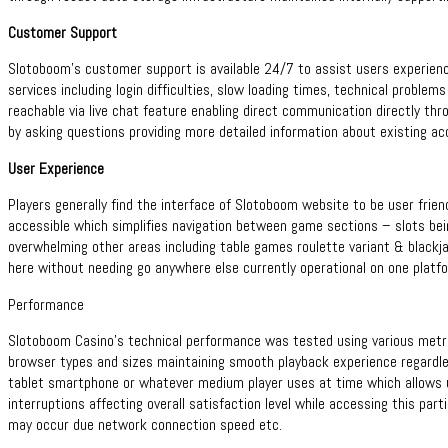
Customer Support
Slotoboom’s customer support is available 24/7 to assist users experien
services including login difficulties, slow loading times, technical proble
reachable via live chat feature enabling direct communication directly thro
by asking questions providing more detailed information about existing acc
User Experience
Players generally find the interface of Slotoboom website to be user frien
accessible which simplifies navigation between game sections – slots be
overwhelming other areas including table games roulette variant & blackj
here without needing go anywhere else currently operational on one platf
Performance
Slotoboom Casino’s technical performance was tested using various metri
browser types and sizes maintaining smooth playback experience regardl
tablet smartphone or whatever medium player uses at time which allows 
interruptions affecting overall satisfaction level while accessing this part
may occur due network connection speed etc.