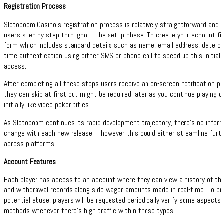
Registration Process
Slotoboom Casino’s registration process is relatively straightforward and s
users step-by-step throughout the setup phase. To create your account firs
form which includes standard details such as name, email address, date of b
time authentication using either SMS or phone call to speed up this initi
access.
After completing all these steps users receive an on-screen notificatio
they can skip at first but might be required later as you continue playing 
initially like video poker titles.
As Slotoboom continues its rapid development trajectory, there’s no info
change with each new release – however this could either streamline furt
across platforms.
Account Features
Each player has access to an account where they can view a history of the
and withdrawal records along side wager amounts made in real-time. To p
potential abuse, players will be requested periodically verify some aspects
methods whenever there’s high traffic within these types.