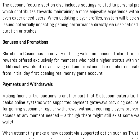
The account feature section also includes settings related to personal pre
which contributes towards maintaining a more enjoyable experience witho
even experienced users. When updating player profiles, system will block 
issues potentially impacting gaming performance directly via user-defined 
duration or stakes.
Bonuses and Promotions
Slotoboom Casino has some very enticing welcome bonuses tailored to spe
rewards offered exclusively for members who hold a higher status within 
additional rewards after achieving certain milestones like number deposi
from initial day first opening real money game account.
Payments and Withdrawals
Making financial transactions is another part that Slotoboom caters to. 
banks online systems with supported payment gateways providing secure c
for gaming session or regular withdrawal without requiring players pre-ver
access at any moment needed – although there might still exist some wai
wallet.
When attempting make a new deposit via supported option such as Trustly