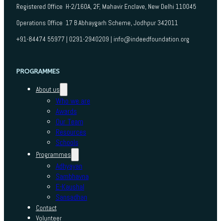
Registered Office H-2/160A, 2F, Mahavir Enclave, New Delhi 110045
Operations Office 17 B Abhaygarh Scheme, Jodhpur 342011
+91-84474 55977 | 0291-2940209 | info@indeedfoundation.org
PROGRAMMES
About us
Who we are
Awards
Our Team
Resources
Schools
Programmes
Adhyayan
Sambhavna
E-Kaushal
Sansadhan
Contact
Volunteer