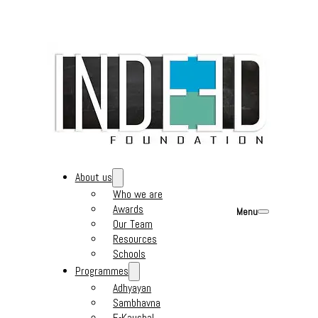
About us
Who we are
Awards
Menu
Our Team
Resources
Schools
Programmes
Adhyayan
Sambhavna
E-Kaushal