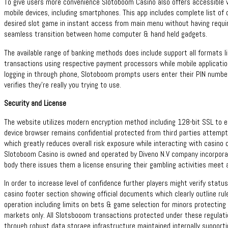
To give users more convenience Slotoboom Casino also offers accessible ve
mobile devices, including smartphones. This app includes complete list of 
desired slot game in instant access from main menu without having requi
seamless transition between home computer & hand held gadgets.
The available range of banking methods does include support all formats li
transactions using respective payment processors while mobile applicati
logging in through phone, Slotoboom prompts users enter their PIN numbe
verifies they’re really you trying to use.
Security and License
The website utilizes modern encryption method including 128-bit SSL to 
device browser remains confidential protected from third parties attemp
which greatly reduces overall risk exposure while interacting with casino 
Slotoboom Casino is owned and operated by Diveno N.V company incorpora
body there issues them a license ensuring their gambling activities meet a
In order to increase level of confidence further players might verify status
casino footer section showing official documents which clearly outline ru
operation including limits on bets & game selection for minors protecting 
markets only. All Slotsbooom transactions protected under these regulati
through robust data storage infrastructure maintained internally support