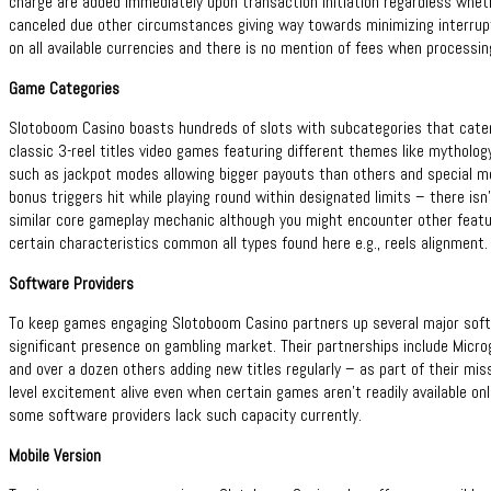
charge are added immediately upon transaction initiation regardless whe
canceled due other circumstances giving way towards minimizing interrup
on all available currencies and there is no mention of fees when processi
Game Categories
Slotoboom Casino boasts hundreds of slots with subcategories that cater t
classic 3-reel titles video games featuring different themes like mytholo
such as jackpot modes allowing bigger payouts than others and special m
bonus triggers hit while playing round within designated limits – there isn
similar core gameplay mechanic although you might encounter other feature
certain characteristics common all types found here e.g., reels alignment.
Software Providers
To keep games engaging Slotoboom Casino partners up several major soft
significant presence on gambling market. Their partnerships include Micro
and over a dozen others adding new titles regularly – as part of their mi
level excitement alive even when certain games aren’t readily available on
some software providers lack such capacity currently.
Mobile Version