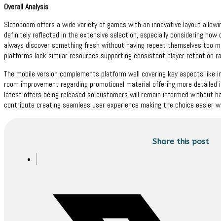
Overall Analysis
Slotoboom offers a wide variety of games with an innovative layout allowing
definitely reflected in the extensive selection, especially considering ho
always discover something fresh without having repeat themselves too m
platforms lack similar resources supporting consistent player retention 
The mobile version complements platform well covering key aspects like i
room improvement regarding promotional material offering more detailed 
latest offers being released so customers will remain informed without h
contribute creating seamless user experience making the choice easier whe
Share this post