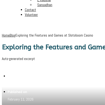
Sansadhan
Contact
Volunteer
Home
Blog
Exploring the Features and Games at Slotoboom Casino
Exploring the Features and Gam
Auto-generated excerpt
Written by
Pritam
Published on
February 11, 2026