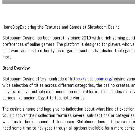
Home
Blog
Exploring the Features and Games at Slotoboom Casino
Slotoboom Casino has been operating since 2019 with a rich gaming portfo
preferences of online gamers. The platform is designed for players who val
also want access to other types of games such as live dealer, table games
more.
Brand Overview
Slotoboom Casino offers hundreds of
https://sloto-boom.org/
casino game
wide selection of titles across different categories, the casino creates
players to have multiple experiences on one platform. This includes slots
periods like ancient Egypt to futuristic worlds.
The casino’s name and logo give no indication about what kind of experienc
you’ll discover their collection features several sub-sections or categor
would make finding specific titles easier. Slotoboom does not have a distin
need some time to navigate through all options available for a more perso