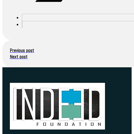
Previous post
Next post