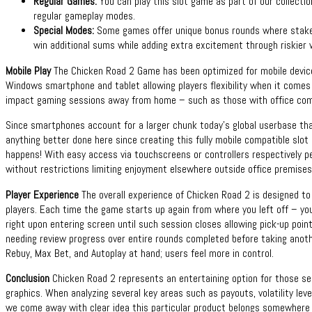
Regular Games:
You can play this slot game as part of our collecti
regular gameplay modes.
Special Modes:
Some games offer unique bonus rounds where stakes
win additional sums while adding extra excitement through riskier 
Mobile Play
The Chicken Road 2 Game has been optimized for mobile devices
Windows smartphone and tablet allowing players flexibility when it comes 
impact gaming sessions away from home – such as those with office comp
Since smartphones account for a larger chunk today’s global userbase t
anything better done here since creating this fully mobile compatible slo
happens! With easy access via touchscreens or controllers respectively 
without restrictions limiting enjoyment elsewhere outside office premises
Player Experience
The overall experience of Chicken Road 2 is designed to
players. Each time the game starts up again from where you left off – you
right upon entering screen until such session closes allowing pick-up poin
needing review progress over entire rounds completed before taking anothe
Rebuy, Max Bet, and Autoplay at hand; users feel more in control.
Conclusion
Chicken Road 2 represents an entertaining option for those see
graphics. When analyzing several key areas such as payouts, volatility l
we come away with clear idea this particular product belongs somewhere a