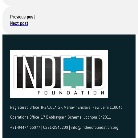
Previous post
Next post
Registered Office H-2/160A, 2F, Mahavir Enclave, New Delhi 110045
Operations Office 17 B Abhaygarh Scheme, Jodhpur 342011
+91-84474 55977 | 0291-2940209 | info@indeedfoundation.org