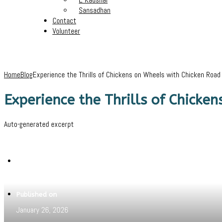
Sansadhan
Contact
Volunteer
Home
Blog
Experience the Thrills of Chickens on Wheels with Chicken Road
Experience the Thrills of Chicke
Auto-generated excerpt
Written by
Pritam
Published on
January 26, 2026