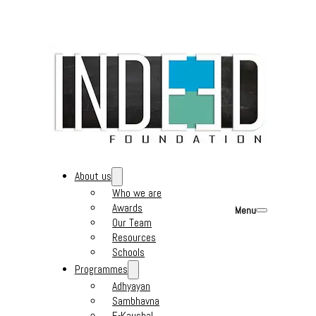
About us
Who we are
Awards
Menu
Our Team
Resources
Schools
Programmes
Adhyayan
Sambhavna
E-Kaushal