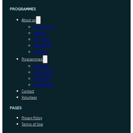
PROGRAMMES
About us
Who we are
Awards
Our Team
Resources
Schools
Programmes
Adhyayan
Sambhavna
E-Kaushal
Sansadhan
Contact
Volunteer
PAGES
Privacy Policy
Terms of Use