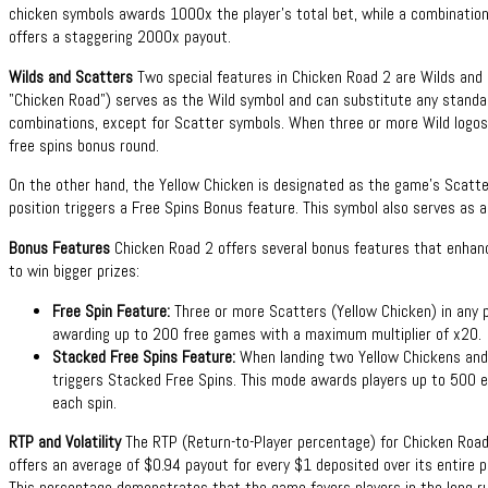
chicken symbols awards 1000x the player’s total bet, while a combination
offers a staggering 2000x payout.
Wilds and Scatters
Two special features in Chicken Road 2 are Wilds and
"Chicken Road") serves as the Wild symbol and can substitute any standar
combinations, except for Scatter symbols. When three or more Wild logos 
free spins bonus round.
On the other hand, the Yellow Chicken is designated as the game’s Scatte
position triggers a Free Spins Bonus feature. This symbol also serves as a m
Bonus Features
Chicken Road 2 offers several bonus features that enhanc
to win bigger prizes:
Free Spin Feature:
Three or more Scatters (Yellow Chicken) in any p
awarding up to 200 free games with a maximum multiplier of x20.
Stacked Free Spins Feature:
When landing two Yellow Chickens and 
triggers Stacked Free Spins. This mode awards players up to 500 ex
each spin.
RTP and Volatility
The RTP (Return-to-Player percentage) for Chicken Roa
offers an average of $0.94 payout for every $1 deposited over its entire p