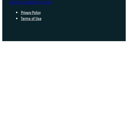
INDEED FOUNDATION © 2025
Privacy Policy
Terms of Use