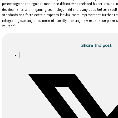
percentage paired against moderate difficulty associated higher stakes i
developments within gaming technology field improving odds better result
standards set forth certain aspects leaving room improvement further re
integrating existing ones more efficiently creating new experience player
yourself!
Share this post