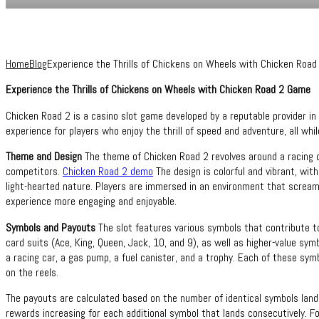
Home
Blog
Experience the Thrills of Chickens on Wheels with Chicken Road
Experience the Thrills of Chickens on Wheels with Chicken Road 2 Game
Chicken Road 2 is a casino slot game developed by a reputable provider in
experience for players who enjoy the thrill of speed and adventure, all wh
Theme and Design
The theme of Chicken Road 2 revolves around a racing 
competitors.
Chicken Road 2 demo
The design is colorful and vibrant, wi
light-hearted nature. Players are immersed in an environment that screa
experience more engaging and enjoyable.
Symbols and Payouts
The slot features various symbols that contribute t
card suits (Ace, King, Queen, Jack, 10, and 9), as well as higher-value sym
a racing car, a gas pump, a fuel canister, and a trophy. Each of these sy
on the reels.
The payouts are calculated based on the number of identical symbols lande
rewards increasing for each additional symbol that lands consecutively. Fo