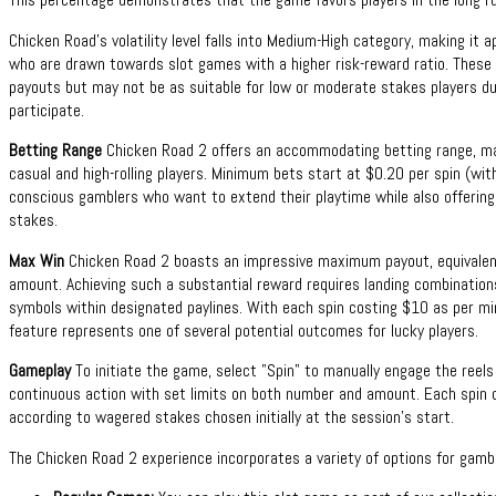
This percentage demonstrates that the game favors players in the long ru
Chicken Road’s volatility level falls into Medium-High category, making it a
who are drawn towards slot games with a higher risk-reward ratio. These 
payouts but may not be as suitable for low or moderate stakes players d
participate.
Betting Range
Chicken Road 2 offers an accommodating betting range, mak
casual and high-rolling players. Minimum bets start at $0.20 per spin (wit
conscious gamblers who want to extend their playtime while also offering t
stakes.
Max Win
Chicken Road 2 boasts an impressive maximum payout, equivalent
amount. Achieving such a substantial reward requires landing combinations
symbols within designated paylines. With each spin costing $10 as per mi
feature represents one of several potential outcomes for lucky players.
Gameplay
To initiate the game, select "Spin" to manually engage the reel
continuous action with set limits on both number and amount. Each spin 
according to wagered stakes chosen initially at the session’s start.
The Chicken Road 2 experience incorporates a variety of options for gambl