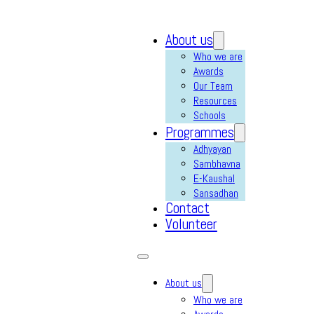
About us
Who we are
Awards
Our Team
Resources
Schools
Programmes
Adhyayan
Sambhavna
E-Kaushal
Sansadhan
Contact
Volunteer
About us
Who we are