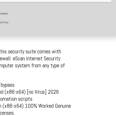
cracks
atching
 this security suite comes with
rewall. eScan Internet Security
computer system from any type of
 bypass
ed (x86-x64) [no Virus] 2026
tomation scripts
ean (x86-x64) 100% Worked Genuine
icenses