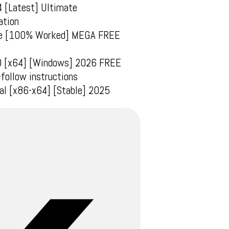
4 [Latest] Ultimate
ation
time [100% Worked] MEGA FREE
10 [x64] [Windows] 2026 FREE
follow instructions
sal [x86-x64] [Stable] 2025