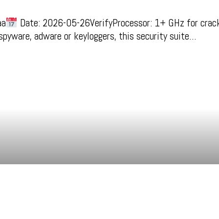
aa
Date: 2026-05-26VerifyProcessor: 1+ GHz for crack
 spyware, adware or keyloggers, this security suite…