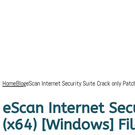
Home
Blog
eScan Internet Security Suite Crack only Pat
eScan Internet Sec
(x64) [Windows] Fi