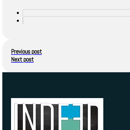
Previous post
Next post