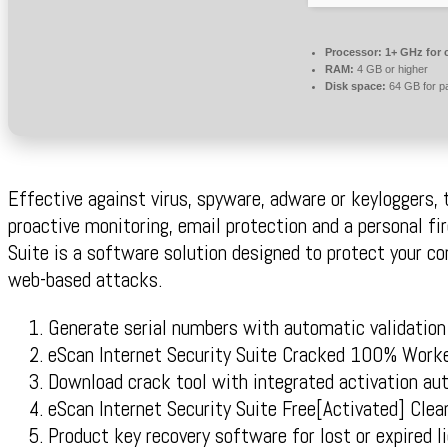
Processor:
1+ GHz for 
RAM:
4 GB or higher
Disk space:
64 GB for p
Effective against virus, spyware, adware or keyloggers,
proactive monitoring, email protection and a personal fi
Suite is a software solution designed to protect your 
web-based attacks.
Generate serial numbers with automatic validation
eScan Internet Security Suite Cracked 100% Work
Download crack tool with integrated activation au
eScan Internet Security Suite Free[Activated] Cl
Product key recovery software for lost or expired l