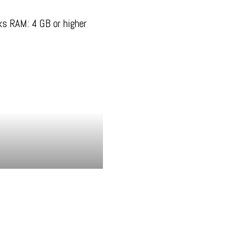
s RAM: 4 GB or higher