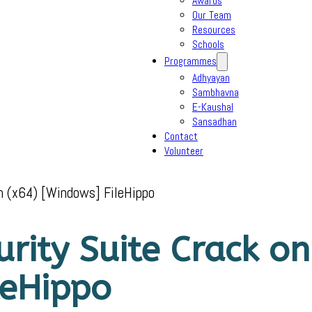
Awards
Our Team
Resources
Schools
Programmes
Adhyayan
Sambhavna
E-Kaushal
Sansadhan
Contact
Volunteer
ch (x64) [Windows] FileHippo
urity Suite Crack on
leHippo