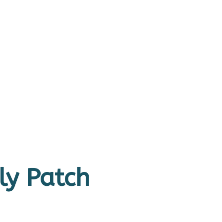
ly Patch