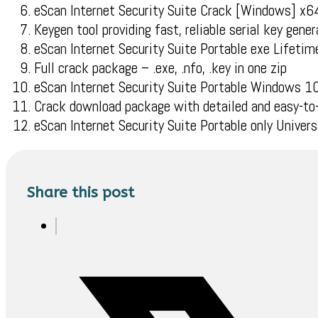
eScan Internet Security Suite Crack [Windows] x6
Keygen tool providing fast, reliable serial key gener
eScan Internet Security Suite Portable exe Life
Full crack package – .exe, .nfo, .key in one zip
eScan Internet Security Suite Portable Windows 
Crack download package with detailed and easy-to-
eScan Internet Security Suite Portable only Univer
Share this post