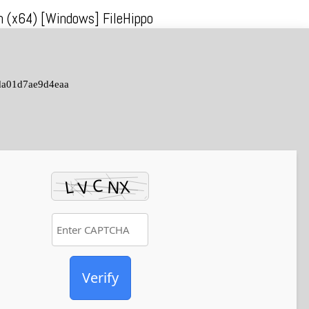
ch (x64) [Windows] FileHippo
da01d7ae9d4eaa
Verify