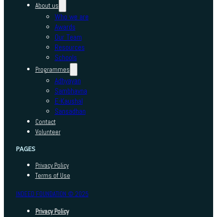
About us
Who we are
Awards
Our Team
Resources
Schools
Programmes
Adhyayan
Sambhavna
E-Kaushal
Sansadhan
Contact
Volunteer
PAGES
Privacy Policy
Terms of Use
INDEED FOUNDATION © 2025
Privacy Policy