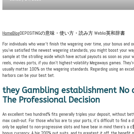
Home
Blog
DEPOSITINGの意味・使い方・読み方 Weblio英和辞書
For individuals who wear’t finish the wagering over time, your bonus and o
you’ve satisfied the newest wagering standards, you might boost your wager
sample at the strolling aside which have actual payouts as soon as your w
reels, movies ports, if you don’t highest-volatility Megaways games.
They’r
usually matter 100% on the wagering standards. Regarding using an excel
harbors can be your best bet.
they Gambling establishment No d
The Professional Decision
An excellent two hundred% fits generally triples your deposit, without bett
max cash-out. For those who’lso are to your ports, it’s difficult to find a 
only be applied to non-progressive slots and have bear in mind there’s a 
bonus currency. A big 200% put suits, and to greatest it off, the benefit 