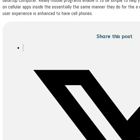
desktop computer. Really mobile programs enable it to be simple to help yo
on cellular apps inside the essentially the same manner they do for the 
user experience is enhanced to have cell phones.
Share this post