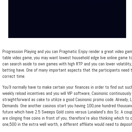
Progression Playing and you can Pragmatic Enjoy render a great video gamin
table video game, you may want lowest household edge live online game to f
can search aside to own games with high RTP and you can lower volatility, 
betting have. One of many important aspects that the participants need t
correct time.
You’ll normally have to make certain your finances in order to find out s
weekly reload incentives and you will VIP software, Casinonic continuously
straightforward as cake to utilize a good Casinonic promo code. Already, L
Demands. One another casinos start you having 100,one hundred thousand
future which have 2.5 Sweeps Gold coins versus Lunaland’s dos Sc. A co
are clinging free coins in front of you, therefore’re also thinking which to
one,500 in the extra well worth, a different affiliate would need to deposi