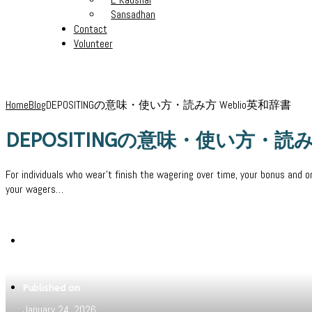
Sansadhan
Contact
Volunteer
Home
Blog
DEPOSITINGの意味・使い方・読み方 Weblio英和辞書
DEPOSITINGの意味・使い方・読み
For individuals who wear’t finish the wagering over time, your bonus and 
your wagers…
Written by
Pritam
Published on
January 24, 2026