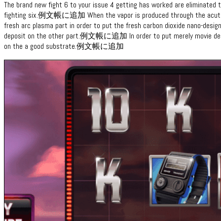
The brand new fight 6 to your issue 4 getting has worked are eliminated t
fighting six.例文帳に追加 When the vapor is produced through the acute h
fresh arc plasma part in order to put the fresh carbon dioxide nano-design
deposit on the other part.例文帳に追加 In order to put merely movie deposi
on the a good substrate.例文帳に追加