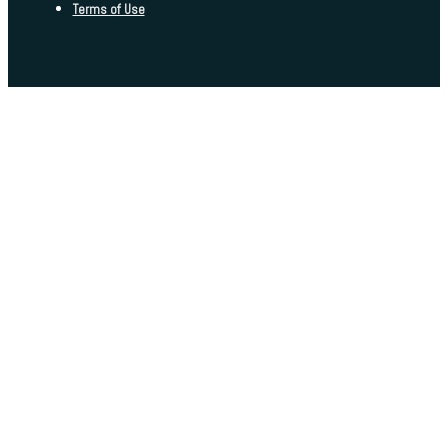
Terms of Use