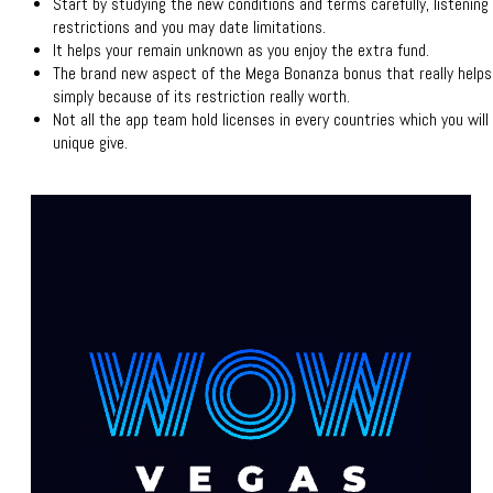
Start by studying the new conditions and terms carefully, listenin
restrictions and you may date limitations.
It helps your remain unknown as you enjoy the extra fund.
The brand new aspect of the Mega Bonanza bonus that really helps i
simply because of its restriction really worth.
Not all the app team hold licenses in every countries which you will 
unique give.