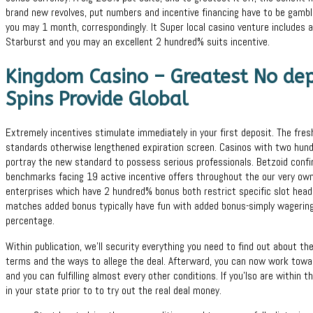
brand new revolves, put numbers and incentive financing have to be gamb
you may 1 month, correspondingly. It Super local casino venture includes
Starburst and you may an excellent 2 hundred% suits incentive.
Kingdom Casino – Greatest No depo
Spins Provide Global
Extremely incentives stimulate immediately in your first deposit. The fres
standards otherwise lengthened expiration screen. Casinos with two h
portray the new standard to possess serious professionals. Betzoid con
benchmarks facing 19 active incentive offers throughout the our very ow
enterprises which have 2 hundred% bonus both restrict specific slot head
matches added bonus typically have fun with added bonus-simply wagering
percentage.
Within publication, we’ll security everything you need to find out about th
terms and the ways to allege the deal. Afterward, you can now work towa
and you can fulfilling almost every other conditions. If you’lso are within 
in your state prior to to try out the real deal money.