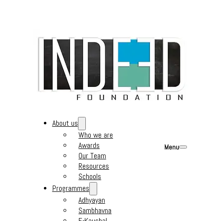
About us
Who we are
Awards
Menu
Our Team
Resources
Schools
Programmes
Adhyayan
Sambhavna
E-Kaushal