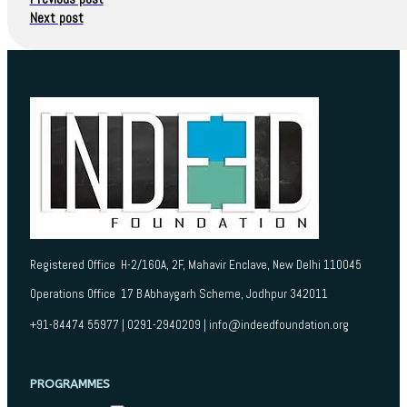
Next post
Registered Office H-2/160A, 2F, Mahavir Enclave, New Delhi 110045
Operations Office 17 B Abhaygarh Scheme, Jodhpur 342011
+91-84474 55977 | 0291-2940209 | info@indeedfoundation.org
PROGRAMMES