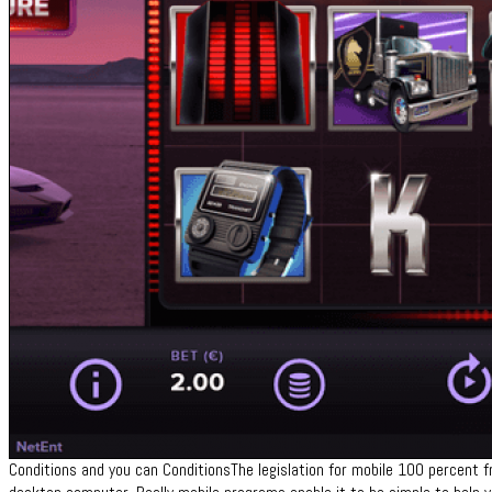
Conditions and you can ConditionsThe legislation for mobile 100 percent fr