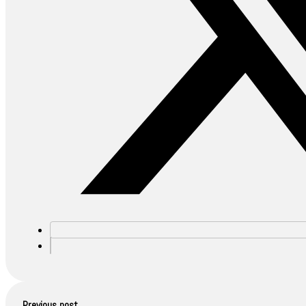
Previous post