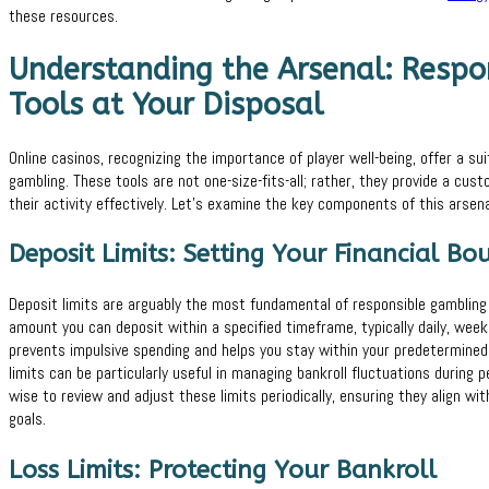
these resources.
Understanding the Arsenal: Respo
Tools at Your Disposal
Online casinos, recognizing the importance of player well-being, offer a s
gambling. These tools are not one-size-fits-all; rather, they provide a c
their activity effectively. Let’s examine the key components of this arsena
Deposit Limits: Setting Your Financial Bo
Deposit limits are arguably the most fundamental of responsible gambling
amount you can deposit within a specified timeframe, typically daily, week
prevents impulsive spending and helps you stay within your predetermined
limits can be particularly useful in managing bankroll fluctuations during p
wise to review and adjust these limits periodically, ensuring they align wi
goals.
Loss Limits: Protecting Your Bankroll