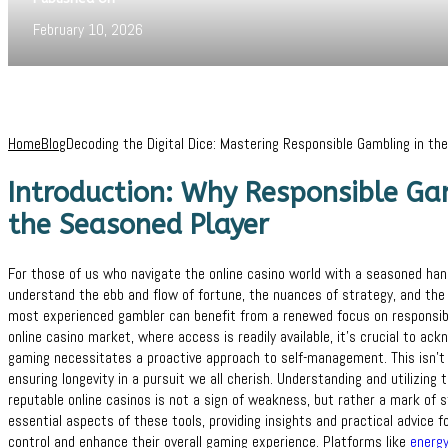
February 10, 2026
Home
Blog
Decoding the Digital Dice: Mastering Responsible Gambling in the
Introduction: Why Responsible Ga
the Seasoned Player
For those of us who navigate the online casino world with a seasoned hand
understand the ebb and flow of fortune, the nuances of strategy, and the 
most experienced gambler can benefit from a renewed focus on responsible
online casino market, where access is readily available, it’s crucial to ac
gaming necessitates a proactive approach to self-management. This isn’t a
ensuring longevity in a pursuit we all cherish. Understanding and utilizing
reputable online casinos is not a sign of weakness, but rather a mark of st
essential aspects of these tools, providing insights and practical advice 
control and enhance their overall gaming experience. Platforms like
energy