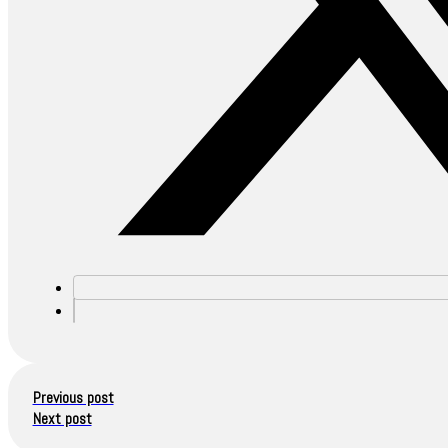
Previous post
Next post