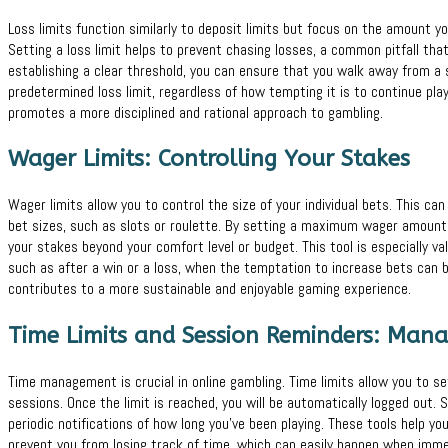
Loss limits function similarly to deposit limits but focus on the amount yo
Setting a loss limit helps to prevent chasing losses, a common pitfall that
establishing a clear threshold, you can ensure that you walk away from a
predetermined loss limit, regardless of how tempting it is to continue pla
promotes a more disciplined and rational approach to gambling.
Wager Limits: Controlling Your Stakes
Wager limits allow you to control the size of your individual bets. This can
bet sizes, such as slots or roulette. By setting a maximum wager amount,
your stakes beyond your comfort level or budget. This tool is especially va
such as after a win or a loss, when the temptation to increase bets can 
contributes to a more sustainable and enjoyable gaming experience.
Time Limits and Session Reminders: Man
Time management is crucial in online gambling. Time limits allow you to 
sessions. Once the limit is reached, you will be automatically logged out. 
periodic notifications of how long you’ve been playing. These tools help y
prevent you from losing track of time, which can easily happen when imme