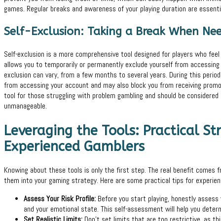
games. Regular breaks and awareness of your playing duration are essentia
Self-Exclusion: Taking a Break When Ne
Self-exclusion is a more comprehensive tool designed for players who feel
allows you to temporarily or permanently exclude yourself from accessing t
exclusion can vary, from a few months to several years. During this period
from accessing your account and may also block you from receiving promoti
tool for those struggling with problem gambling and should be considered 
unmanageable.
Leveraging the Tools: Practical St
Experienced Gamblers
Knowing about these tools is only the first step. The real benefit comes f
them into your gaming strategy. Here are some practical tips for experie
Assess Your Risk Profile:
Before you start playing, honestly assess y
and your emotional state. This self-assessment will help you deter
Set Realistic Limits:
Don’t set limits that are too restrictive, as thi