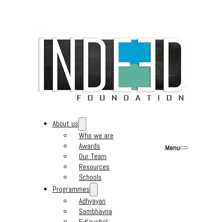
About us
Who we are
Awards
Menu
Our Team
Resources
Schools
Programmes
Adhyayan
Sambhavna
E-Kaushal