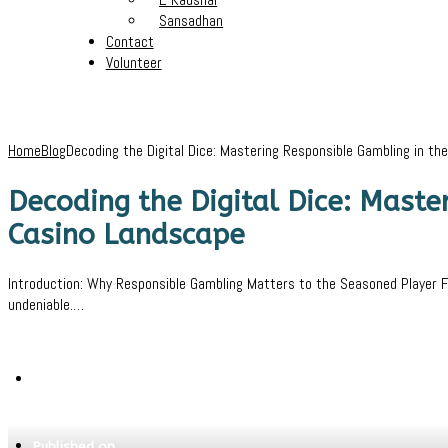
Sansadhan
Contact
Volunteer
Home
Blog
Decoding the Digital Dice: Mastering Responsible Gambling in the
Decoding the Digital Dice: Maste
Casino Landscape
Introduction: Why Responsible Gambling Matters to the Seasoned Player Fo
undeniable.…
Written by
Pritam
Published on