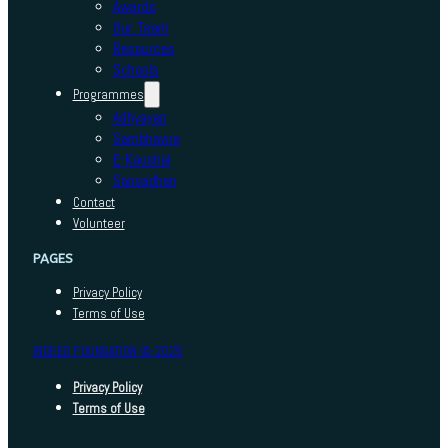
Awards
Our Team
Resources
Schools
Programmes
Adhyayan
Sambhavna
E-Kaushal
Sansadhan
Contact
Volunteer
PAGES
Privacy Policy
Terms of Use
INDEED FOUNDATION © 2025
Privacy Policy
Terms of Use