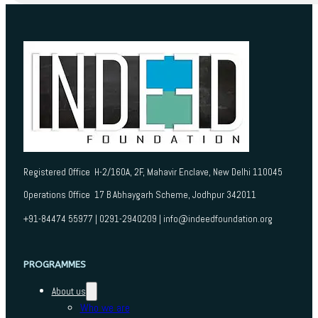
Registered Office H-2/160A, 2F, Mahavir Enclave, New Delhi 110045
Operations Office 17 B Abhaygarh Scheme, Jodhpur 342011
+91-84474 55977 | 0291-2940209 | info@indeedfoundation.org
PROGRAMMES
About us
Who we are