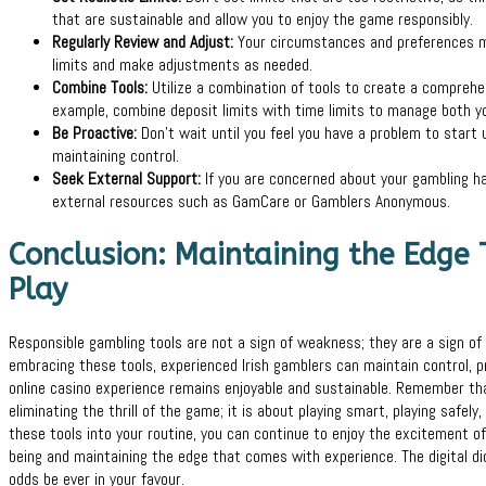
that are sustainable and allow you to enjoy the game responsibly.
Regularly Review and Adjust:
Your circumstances and preferences ma
limits and make adjustments as needed.
Combine Tools:
Utilize a combination of tools to create a comprehe
example, combine deposit limits with time limits to manage both yo
Be Proactive:
Don’t wait until you feel you have a problem to start 
maintaining control.
Seek External Support:
If you are concerned about your gambling ha
external resources such as GamCare or Gamblers Anonymous.
Conclusion: Maintaining the Edge
Play
Responsible gambling tools are not a sign of weakness; they are a sign o
embracing these tools, experienced Irish gamblers can maintain control, pr
online casino experience remains enjoyable and sustainable. Remember tha
eliminating the thrill of the game; it is about playing smart, playing safely
these tools into your routine, you can continue to enjoy the excitement of
being and maintaining the edge that comes with experience. The digital dic
odds be ever in your favour.