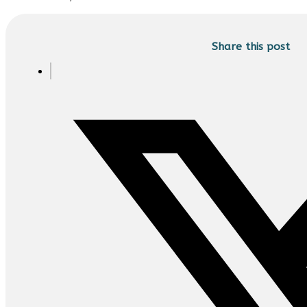
Share this post