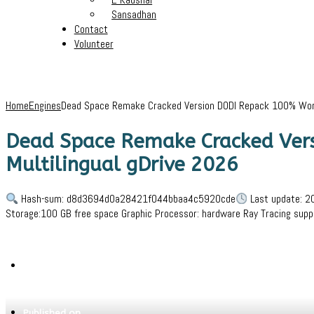
Sansadhan
Contact
Volunteer
Home
Engines
Dead Space Remake Cracked Version DODI Repack 100% Worki
Dead Space Remake Cracked Vers
Multilingual gDrive 2026
Hash-sum: d8d3694d0a28421f044bbaa4c5920cde
Last update: 2
Storage:100 GB free space Graphic Processor: hardware Ray Tracing su
Written by
Jeewant
Published on