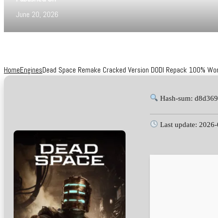
June 20, 2026
Home
Engines
Dead Space Remake Cracked Version DODI Repack 100% Worki
Hash-sum: d8d369
Last update: 2026