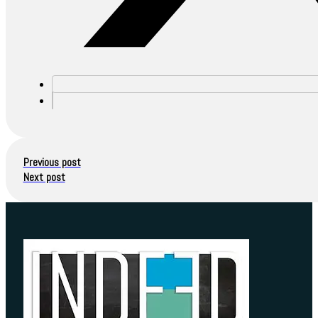
Previous post
Next post