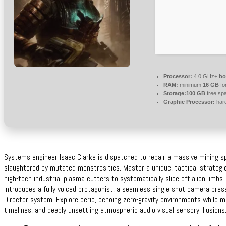
Processor:
4.0 GHz+
bo
RAM:
minimum
16 GB
fo
Storage:
100 GB
free sp
Graphic Processor:
har
Systems engineer Isaac Clarke is dispatched to repair a massive mining sp
slaughtered by mutated monstrosities. Master a unique, tactical strateg
high-tech industrial plasma cutters to systematically slice off alien limb
introduces a fully voiced protagonist, a seamless single-shot camera pres
Director system. Explore eerie, echoing zero-gravity environments while man
timelines, and deeply unsettling atmospheric audio-visual sensory illusions