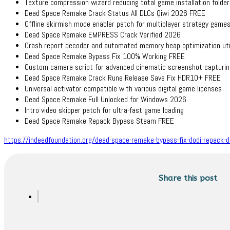
Texture compression wizard reducing total game installation folder
Dead Space Remake Crack Status All DLCs Qiwi 2026 FREE
Offline skirmish mode enabler patch for multiplayer strategy game
Dead Space Remake EMPRESS Crack Verified 2026
Crash report decoder and automated memory heap optimization uti
Dead Space Remake Bypass Fix 100% Working FREE
Custom camera script for advanced cinematic screenshot capturin
Dead Space Remake Crack Rune Release Save Fix HDR10+ FREE
Universal activator compatible with various digital game licenses
Dead Space Remake Full Unlocked for Windows 2026
Intro video skipper patch for ultra-fast game loading
Dead Space Remake Repack Bypass Steam FREE
https://indeedfoundation.org/dead-space-remake-bypass-fix-dodi-repack-
Share this post