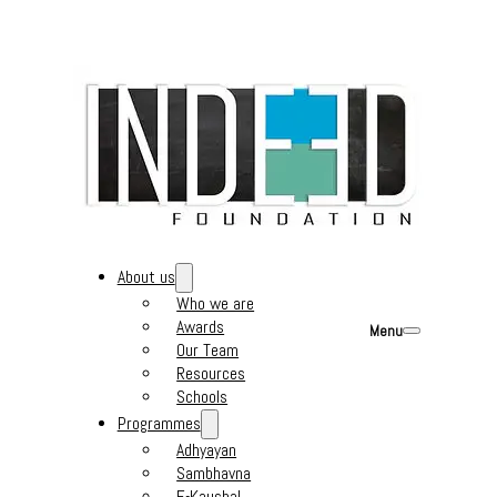
About us
Who we are
Awards
Menu
Our Team
Resources
Schools
Programmes
Adhyayan
Sambhavna
E-Kaushal