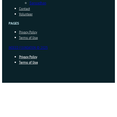
Sansadhan
Contact
Volunteer
PAGES
Privacy Policy
Terms of Use
INDEED FOUNDATION © 2025
Privacy Policy
Terms of Use