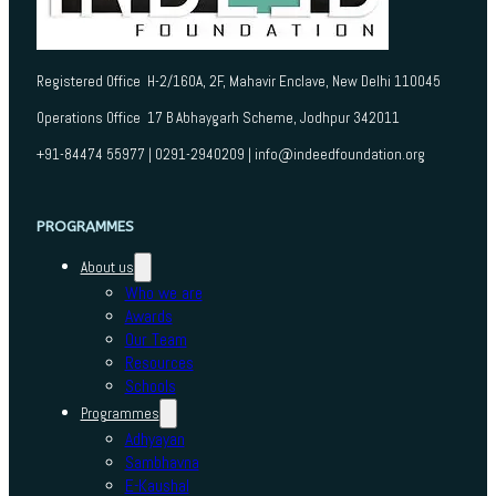
Registered Office H-2/160A, 2F, Mahavir Enclave, New Delhi 110045
Operations Office 17 B Abhaygarh Scheme, Jodhpur 342011
+91-84474 55977 | 0291-2940209 | info@indeedfoundation.org
PROGRAMMES
About us
Who we are
Awards
Our Team
Resources
Schools
Programmes
Adhyayan
Sambhavna
E-Kaushal