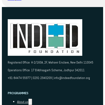
Registered Office H-2/160A, 2F, Mahavir Enclave, New Delhi 110045
Operations Office 17 B Abhaygarh Scheme, Jodhpur 342011
+91-84474 55977 | 0291-2940209 | info@indeedfoundation.org
PROGRAMMES
About us