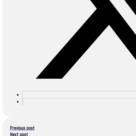
Previous post
Next post