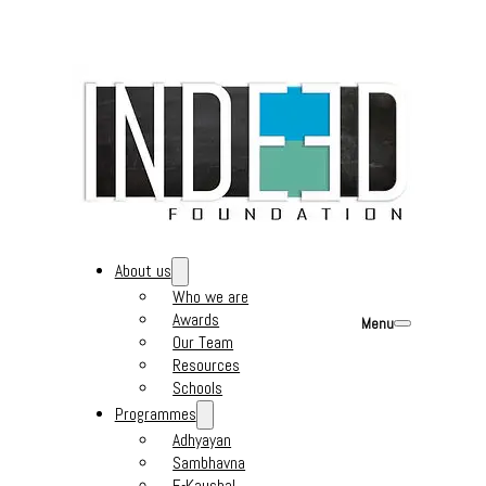
About us
Who we are
Awards
Menu
Our Team
Resources
Schools
Programmes
Adhyayan
Sambhavna
E-Kaushal