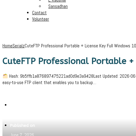
Sansadhan
Contact
Volunteer
Home
Serialz
CuteFTP Professional Portable + License Key Full Windows 10
CuteFTP Professional Portable +
Hash: 9b5ffb1a876897475221ad0d9e3a9428Last Updated: 2026-06-02Ve
easy-to-use FTP client that enables you to backup…
Written by
Jeewant
Published on
June 7, 2026