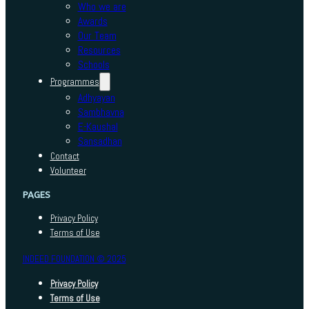
Who we are
Awards
Our Team
Resources
Schools
Programmes
Adhyayan
Sambhavna
E-Kaushal
Sansadhan
Contact
Volunteer
PAGES
Privacy Policy
Terms of Use
INDEED FOUNDATION © 2025
Privacy Policy
Terms of Use