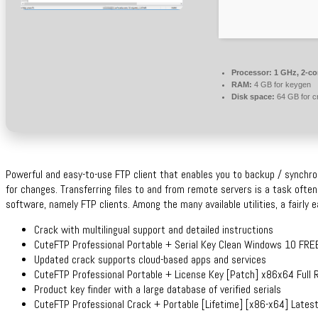
Processor:
1 GHz, 2-c
RAM:
4 GB for keygen
Disk space:
64 GB for c
Powerful and easy-to-use FTP client that enables you to backup / synchro
for changes. Transferring files to and from remote servers is a task often
software, namely FTP clients. Among the many available utilities, a fairly 
Crack with multilingual support and detailed instructions
CuteFTP Professional Portable + Serial Key Clean Windows 10 FRE
Updated crack supports cloud-based apps and services
CuteFTP Professional Portable + License Key [Patch] x86x64 Full 
Product key finder with a large database of verified serials
CuteFTP Professional Crack + Portable [Lifetime] [x86-x64] Lates