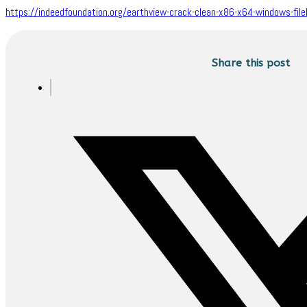
https://indeedfoundation.org/earthview-crack-clean-x86-x64-windows-file
Share this post