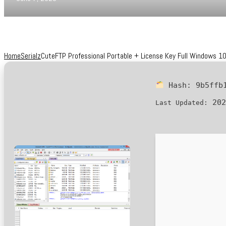
Home
Serialz
CuteFTP Professional Portable + License Key Full Windows 10
Hash:
9b5ffb
202
Last Updated: