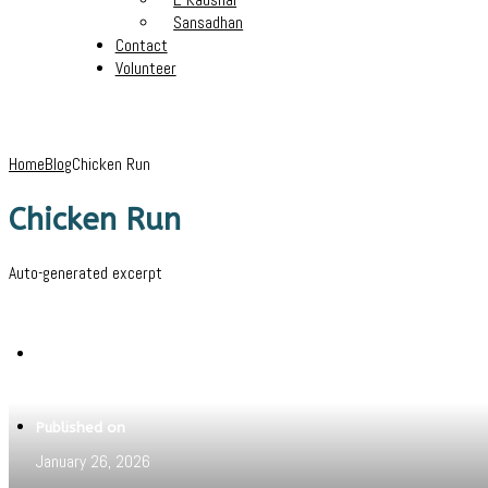
Sansadhan
Contact
Volunteer
Home
Blog
Chicken Run
Chicken Run
Auto-generated excerpt
Written by
Pritam
Published on
January 26, 2026