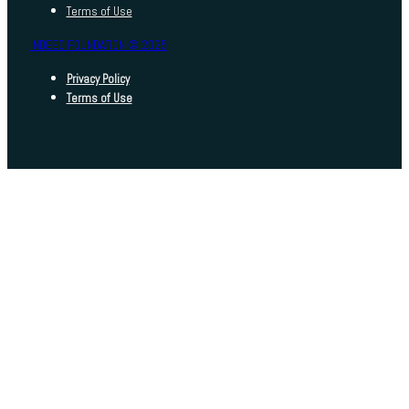
Terms of Use
INDEED FOUNDATION © 2025
Privacy Policy
Terms of Use