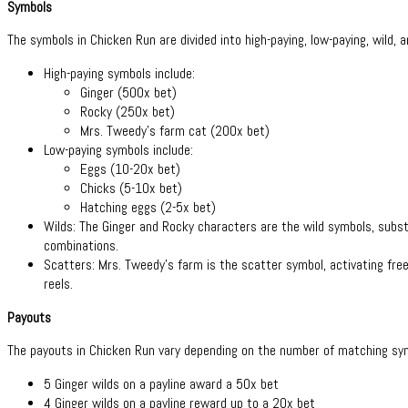
Symbols
The symbols in Chicken Run are divided into high-paying, low-paying, wild, 
High-paying symbols include:
Ginger (500x bet)
Rocky (250x bet)
Mrs. Tweedy’s farm cat (200x bet)
Low-paying symbols include:
Eggs (10-20x bet)
Chicks (5-10x bet)
Hatching eggs (2-5x bet)
Wilds: The Ginger and Rocky characters are the wild symbols, subst
combinations.
Scatters: Mrs. Tweedy’s farm is the scatter symbol, activating fr
reels.
Payouts
The payouts in Chicken Run vary depending on the number of matching sym
5 Ginger wilds on a payline award a 50x bet
4 Ginger wilds on a payline reward up to a 20x bet