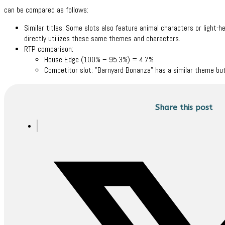
can be compared as follows:
Similar titles: Some slots also feature animal characters or light-h
directly utilizes these same themes and characters.
RTP comparison:
House Edge (100% – 95.3%) = 4.7%
Competitor slot: "Barnyard Bonanza" has a similar theme bu
Share this post