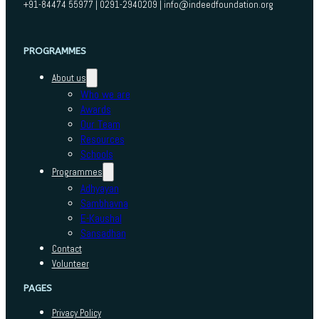
+91-84474 55977 | 0291-2940209 | info@indeedfoundation.org
PROGRAMMES
About us
Who we are
Awards
Our Team
Resources
Schools
Programmes
Adhyayan
Sambhavna
E-Kaushal
Sansadhan
Contact
Volunteer
PAGES
Privacy Policy