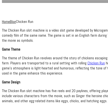
Home
Blog
Chicken Run
The Chicken Run slot machine is a video slot game developed by Microga
comedy film of the same name. The game is set in an English farm during
the movie as symbols.
Game Theme
The theme of Chicken Run revolves around the story of chickens escaping
farm. Players are transported to a rural setting with rolling
Chicken Run
hi
game’s atmosphere is light-hearted and humorous, reflecting the tone of 
used in the game enhance this experience.
Game Design
The Chicken Run slot machine has five reels and 20 paylines, offering play
include various characters from the movie, such as Ginger the heroine ch
animals, and other egg-related items like eggs, chicks, and hatching eggs.