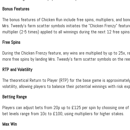
Bonus Features
The bonus features of Chicken Run include free spins, multipliers, and bo
Mrs. Tweedy’s farm scatter symbols initiates the "Chicken Frenzy" featur
multiplier (2-5 times) applied to all winnings during the next 12 free spins
Free Spins
During the Chicken Frenzy feature, any wins are multiplied by up to 25x, re
more free spins by landing Mrs. Tweedy’s farm scatter symbols on the ree
RTP and Volatility
The theoretical Return to Player (RTP) for the base game is approximate
volatility, allowing players to balance their potential winnings with risk ex
Betting Range
Players can adjust bets from 20p up to £125 per spin by choosing one of te
bet levels range from 10c to £100, using multipliers for higher stakes.
Max Win