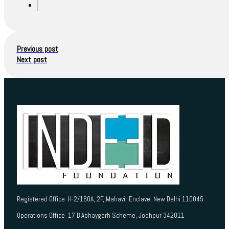
Previous post
Next post
Registered Office H-2/160A, 2F, Mahavir Enclave, New Delhi 110045
Operations Office 17 B Abhaygarh Scheme, Jodhpur 342011