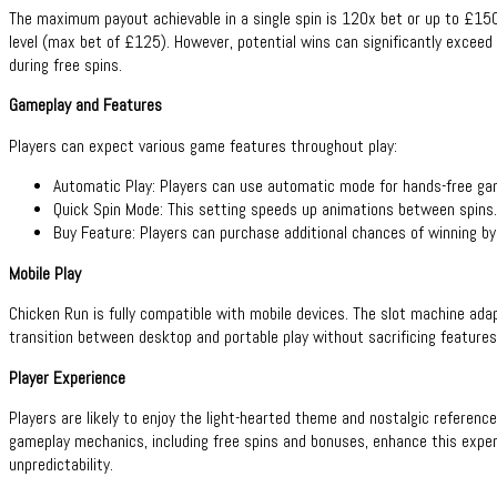
The maximum payout achievable in a single spin is 120x bet or up to £150 
level (max bet of £125). However, potential wins can significantly exceed 
during free spins.
Gameplay and Features
Players can expect various game features throughout play:
Automatic Play: Players can use automatic mode for hands-free ga
Quick Spin Mode: This setting speeds up animations between spins.
Buy Feature: Players can purchase additional chances of winning by
Mobile Play
Chicken Run is fully compatible with mobile devices. The slot machine ada
transition between desktop and portable play without sacrificing features 
Player Experience
Players are likely to enjoy the light-hearted theme and nostalgic referenc
gameplay mechanics, including free spins and bonuses, enhance this expe
unpredictability.