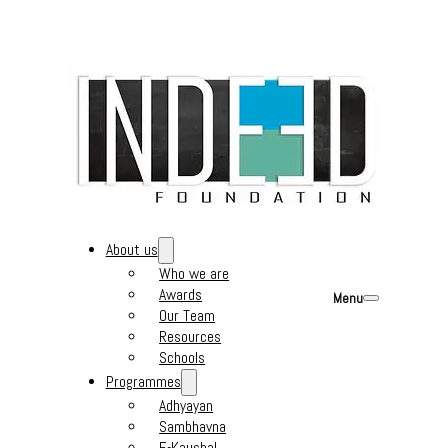
About us
Who we are
Awards
Menu
Our Team
Resources
Schools
Programmes
Adhyayan
Sambhavna
E-Kaushal