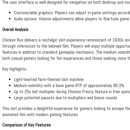
The user interface is well-designed for navigation on both desktop and mo
Customizable graphics: Players can adjust in-game settings accord
Audio options: Volume adjustments allow players to fine-tune game s
Overall Analysis
Chicken Run delivers a nostalgic slot experience reminiscent of 1930s a
through references to the beloved film. Players will enjoy multiple opportu
features in addition to standard gameplay mechanics. The medium volatilit
both casual gamers looking for fun experiences and those seeking more thr
Key highlights:
Light-hearted farm-themed slot machine
Medium-volatility with a base game RTP of approximately 95.3%
Up to 25x bet multiplier during Chicken Frenzy feature in free spins
Large potential payouts due to multipliers and bonus rounds
This slot provides a delightful experience for gamers looking to escape t
animated film with modern gaming features.
Comparison of Key Features