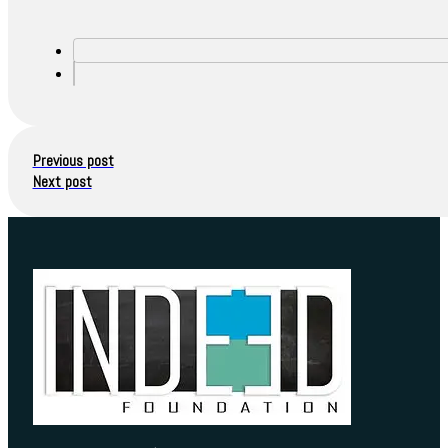
Previous post
Next post