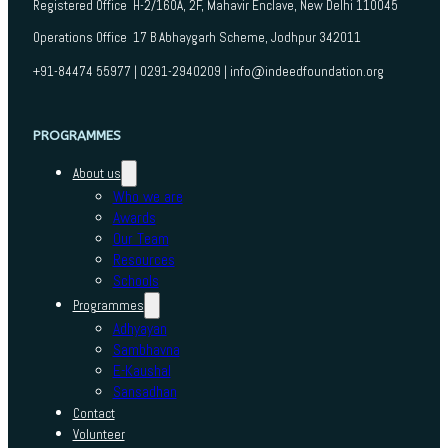
Registered Office H-2/160A, 2F, Mahavir Enclave, New Delhi 110045
Operations Office 17 B Abhaygarh Scheme, Jodhpur 342011
+91-84474 55977 | 0291-2940209 | info@indeedfoundation.org
PROGRAMMES
About us
Who we are
Awards
Our Team
Resources
Schools
Programmes
Adhyayan
Sambhavna
E-Kaushal
Sansadhan
Contact
Volunteer