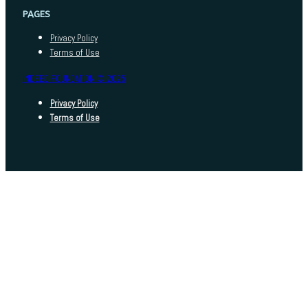
PAGES
Privacy Policy
Terms of Use
INDEED FOUNDATION © 2025
Privacy Policy
Terms of Use