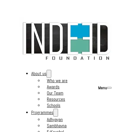
About us
Who we are
Awards
Menu
Our Team
Resources
Schools
Programmes
Adhyayan
Sambhavna
E-Kaushal