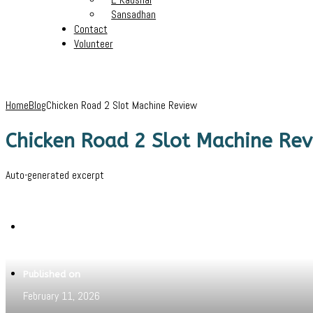
Sansadhan
Contact
Volunteer
Home
Blog
Chicken Road 2 Slot Machine Review
Chicken Road 2 Slot Machine Re
Auto-generated excerpt
Written by
Pritam
Published on
February 11, 2026