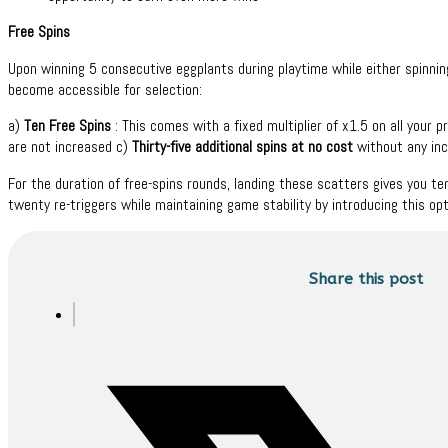
Free Spins
Upon winning 5 consecutive eggplants during playtime while either spinnin
become accessible for selection:
a)
Ten Free Spins
: This comes with a fixed multiplier of x1.5 on all your p
are not increased c)
Thirty-five additional spins at no cost
without any in
For the duration of free-spins rounds, landing these scatters gives you t
twenty re-triggers while maintaining game stability by introducing this opt
Share this post