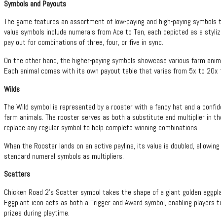
Symbols and Payouts
The game features an assortment of low-paying and high-paying symbols th
value symbols include numerals from Ace to Ten, each depicted as a styli
pay out for combinations of three, four, or five in sync.
On the other hand, the higher-paying symbols showcase various farm anima
Each animal comes with its own payout table that varies from 5x to 20x t
Wilds
The Wild symbol is represented by a rooster with a fancy hat and a confi
farm animals. The rooster serves as both a substitute and multiplier in t
replace any regular symbol to help complete winning combinations.
When the Rooster lands on an active payline, its value is doubled, allowin
standard numeral symbols as multipliers.
Scatters
Chicken Road 2’s Scatter symbol takes the shape of a giant golden eggplan
Eggplant icon acts as both a Trigger and Award symbol, enabling players to
prizes during playtime.