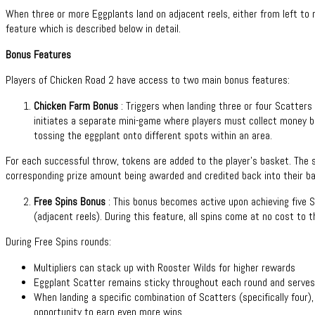
When three or more Eggplants land on adjacent reels, either from left to ri
feature which is described below in detail.
Bonus Features
Players of Chicken Road 2 have access to two main bonus features:
Chicken Farm Bonus
: Triggers when landing three or four Scatters
initiates a separate mini-game where players must collect money 
tossing the eggplant onto different spots within an area.
For each successful throw, tokens are added to the player’s basket. The 
corresponding prize amount being awarded and credited back into their ba
Free Spins Bonus
: This bonus becomes active upon achieving five S
(adjacent reels). During this feature, all spins come at no cost to t
During Free Spins rounds:
Multipliers can stack up with Rooster Wilds for higher rewards
Eggplant Scatter remains sticky throughout each round and serves 
When landing a specific combination of Scatters (specifically four), 
opportunity to earn even more wins