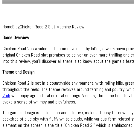
Home
Blog
Chicken Road 2 Slot Machine Review
Game Overview
Chicken Road 2 is a video slot game developed by InOut, a well-known prov
original Chicken Road slot promises to deliver an even more thrilling and e
into this review, you’ll discover all there is to know about the game’s fea
Theme and Design
Chicken Road 2 is set in a countryside environment, with rolling hills, gr
throughout the reels. The theme revolves around farming and poultry, wh
2 uk
who enjoy agricultural or rural settings. Visually, the game boasts vib
evoke a sense of whimsy and playfulness.
The game’s design is quite clean and intuitive, making it easy for new play
backdrop of blue sky with fluffy white clouds, while various farm-related
element on the screen is the title "Chicken Road 2," which is emblazoned a