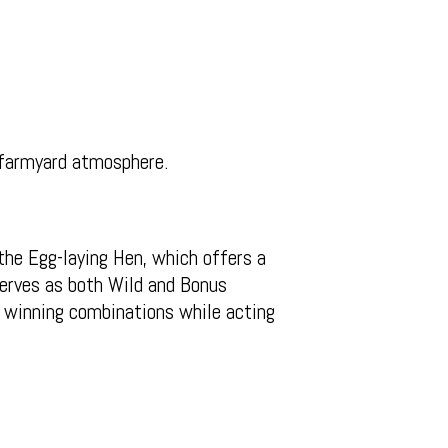
 farmyard atmosphere.
the Egg-laying Hen, which offers a
serves as both Wild and Bonus
s winning combinations while acting