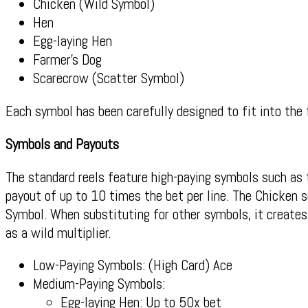
Chicken (Wild Symbol)
Hen
Egg-laying Hen
Farmer’s Dog
Scarecrow (Scatter Symbol)
Each symbol has been carefully designed to fit into the
Symbols and Payouts
The standard reels feature high-paying symbols such as 
payout of up to 10 times the bet per line. The Chicken 
Symbol. When substituting for other symbols, it create
as a wild multiplier.
Low-Paying Symbols: (High Card) Ace
Medium-Paying Symbols:
Egg-laying Hen: Up to 50x bet