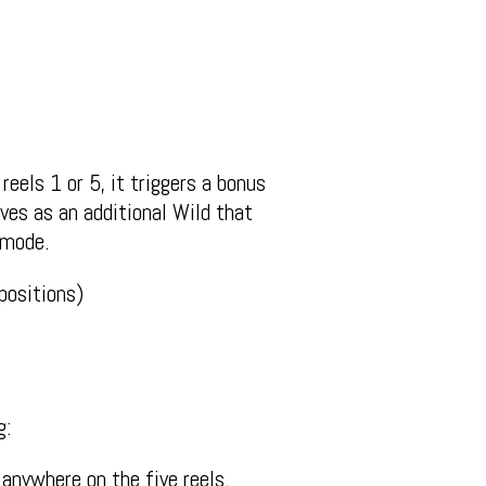
eels 1 or 5, it triggers a bonus
rves as an additional Wild that
 mode.
positions)
g:
 anywhere on the five reels.