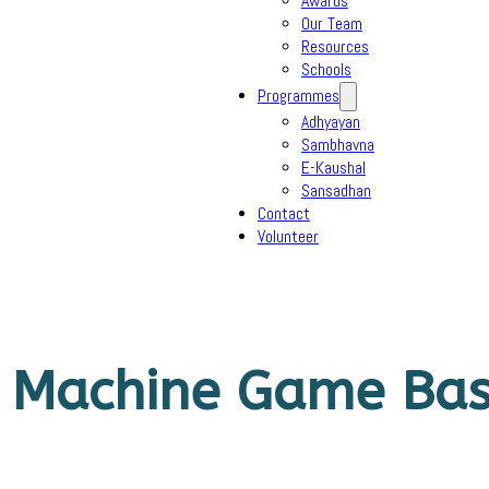
Awards
Our Team
Resources
Schools
Programmes
Adhyayan
Sambhavna
E-Kaushal
Sansadhan
Contact
Volunteer
t Machine Game Bas