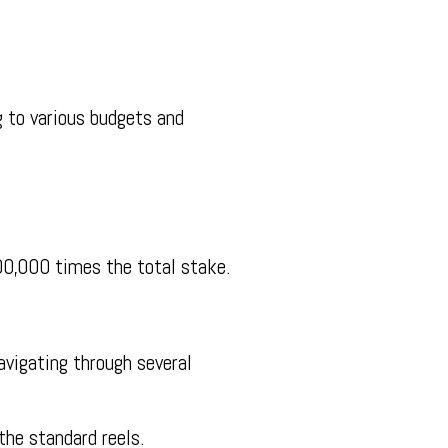
 to various budgets and
00,000 times the total stake.
avigating through several
the standard reels.