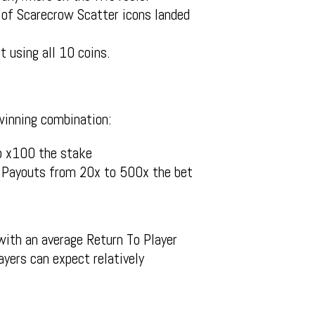
of Scarecrow Scatter icons landed
t using all 10 coins.
winning combination:
to x100 the stake
: Payouts from 20x to 500x the bet
with an average Return To Player
yers can expect relatively