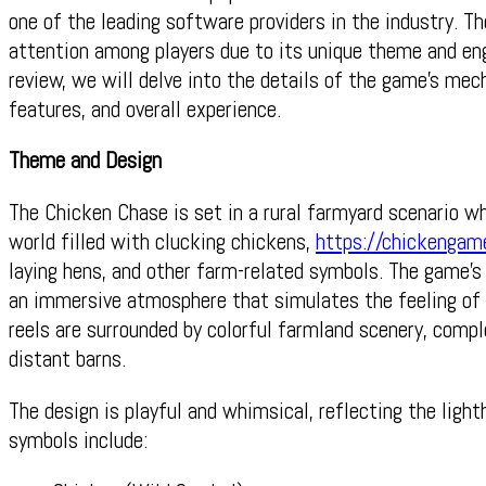
one of the leading software providers in the industry. T
attention among players due to its unique theme and eng
review, we will delve into the details of the game’s mec
features, and overall experience.
Theme and Design
The Chicken Chase is set in a rural farmyard scenario wh
world filled with clucking chickens,
https://chickengam
laying hens, and other farm-related symbols. The game’s
an immersive atmosphere that simulates the feeling of 
reels are surrounded by colorful farmland scenery, complet
distant barns.
The design is playful and whimsical, reflecting the ligh
symbols include: