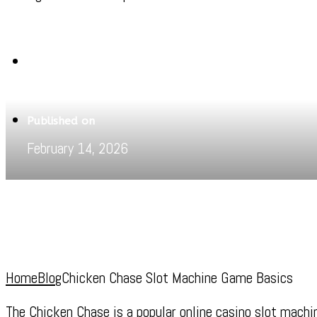
Written by
Pritam
Published on
February 14, 2026
Home
Blog
Chicken Chase Slot Machine Game Basics
The Chicken Chase is a popular online casino slot mach