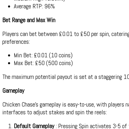
Average RTP: 96%
Bet Range and Max Win
Players can bet between £0.01 to £50 per spin, catering
preferences:
Min Bet: £0.01 (10 coins)
Max Bet: £50 (500 coins)
The maximum potential payout is set at a staggering 1
Gameplay
Chicken Chase’s gameplay is easy-to-use, with players n
interfaces to adjust stakes and spin the reels:
Default Gameplay
: Pressing Spin activates 3-5 of 