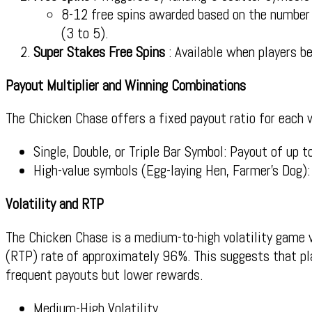
8-12 free spins awarded based on the number 
(3 to 5).
Super Stakes Free Spins
: Available when players be
Payout Multiplier and Winning Combinations
The Chicken Chase offers a fixed payout ratio for each 
Single, Double, or Triple Bar Symbol: Payout of up 
High-value symbols (Egg-laying Hen, Farmer’s Dog)
Volatility and RTP
The Chicken Chase is a medium-to-high volatility game 
(RTP) rate of approximately 96%. This suggests that pla
frequent payouts but lower rewards.
Medium-High Volatility