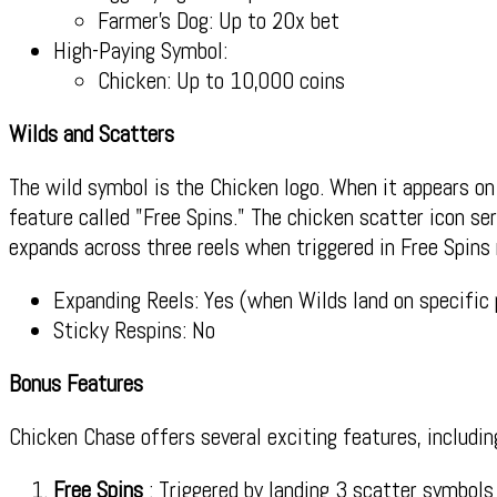
Farmer’s Dog: Up to 20x bet
High-Paying Symbol:
Chicken: Up to 10,000 coins
Wilds and Scatters
The wild symbol is the Chicken logo. When it appears on r
feature called "Free Spins." The chicken scatter icon se
expands across three reels when triggered in Free Spins
Expanding Reels: Yes (when Wilds land on specific 
Sticky Respins: No
Bonus Features
Chicken Chase offers several exciting features, includin
Free Spins
: Triggered by landing 3 scatter symbols