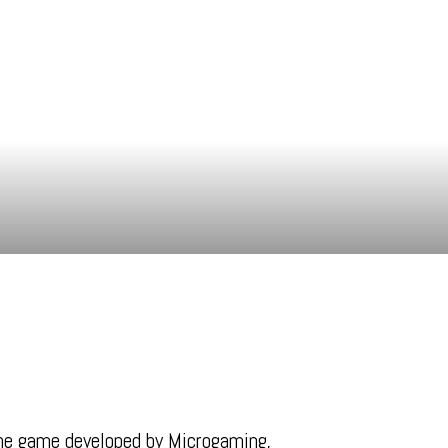
ine game developed by Microgaming,