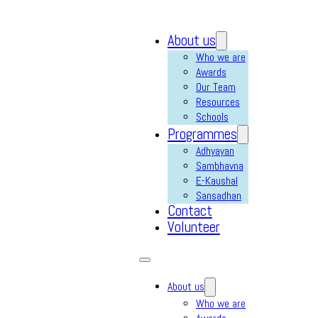
About us
Who we are
Awards
Our Team
Resources
Schools
Programmes
Adhyayan
Sambhavna
E-Kaushal
Sansadhan
Contact
Volunteer
About us
Who we are