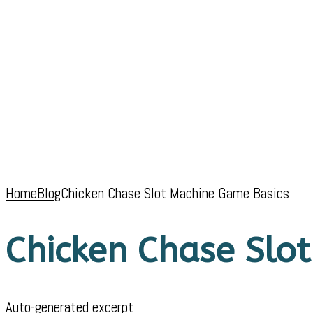
Home
Blog
Chicken Chase Slot Machine Game Basics
Chicken Chase Slo
Auto-generated excerpt