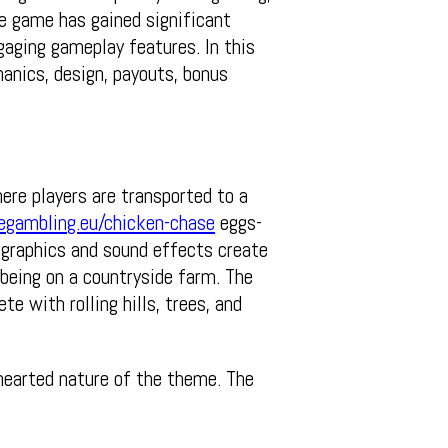
he game has gained significant
aging gameplay features. In this
hanics, design, payouts, bonus
ere players are transported to a
egambling.eu/chicken-chase
eggs-
 graphics and sound effects create
being on a countryside farm. The
e with rolling hills, trees, and
thearted nature of the theme. The