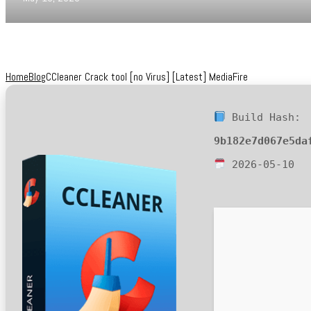
Home
Blog
CCleaner Crack tool [no Virus] [Latest] MediaFire
Build Hash:
9b182e7d067e5da
2026-05-10