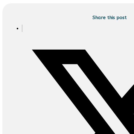
Share this post