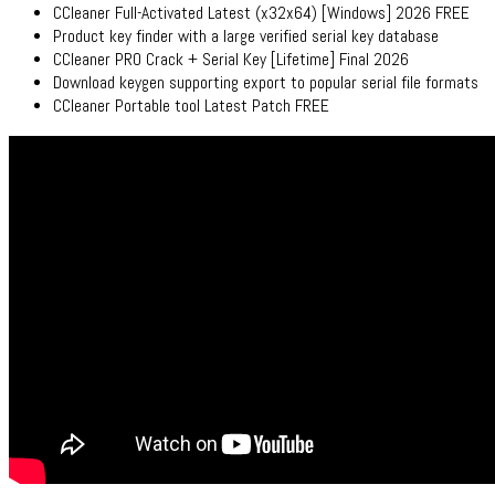
CCleaner Full-Activated Latest (x32x64) [Windows] 2026 FREE
Product key finder with a large verified serial key database
CCleaner PRO Crack + Serial Key [Lifetime] Final 2026
Download keygen supporting export to popular serial file formats
CCleaner Portable tool Latest Patch FREE