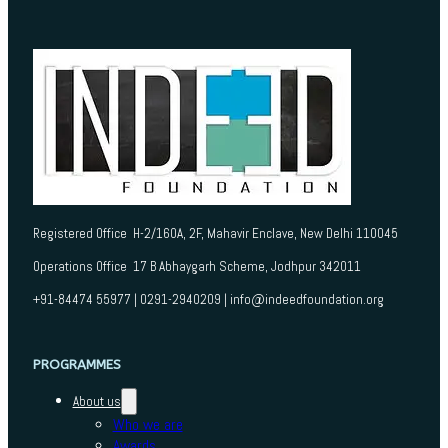
Registered Office H-2/160A, 2F, Mahavir Enclave, New Delhi 110045
Operations Office 17 B Abhaygarh Scheme, Jodhpur 342011
+91-84474 55977 | 0291-2940209 | info@indeedfoundation.org
PROGRAMMES
About us
Who we are
Awards