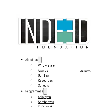
About us
Who we are
Awards
Menu
Our Team
Resources
Schools
Programmes
Adhyayan
Sambhavna
E-Kaushal