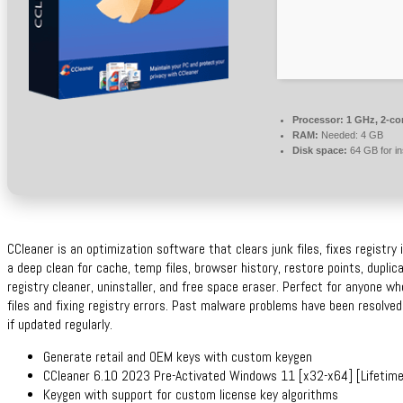
Processor:
1 GHz, 2-c
RAM:
Needed: 4 GB
Disk space:
64 GB for ins
CCleaner is an optimization software that clears junk files, fixes registry
a deep clean for cache, temp files, browser history, restore points, duplic
registry cleaner, uninstaller, and free space eraser. Perfect for anyone 
files and fixing registry errors. Past malware problems have been resolved
if updated regularly.
Generate retail and OEM keys with custom keygen
CCleaner 6.10 2023 Pre-Activated Windows 11 [x32-x64] [Lifetime
Keygen with support for custom license key algorithms