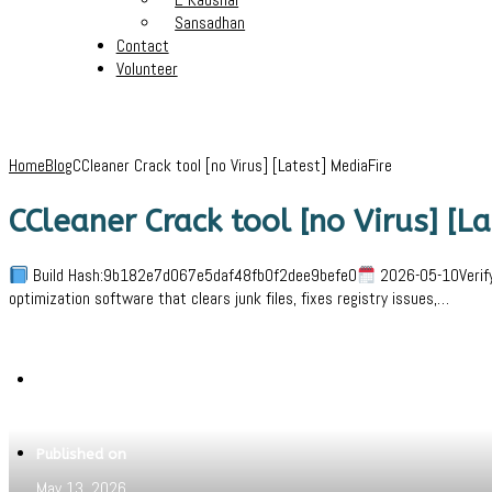
Sansadhan
Contact
Volunteer
Home
Blog
CCleaner Crack tool [no Virus] [Latest] MediaFire
CCleaner Crack tool [no Virus] [L
Build Hash:9b182e7d067e5daf48fb0f2dee9befe0
2026-05-10VerifyP
optimization software that clears junk files, fixes registry issues,…
Written by
Jeewant
Published on
May 13, 2026