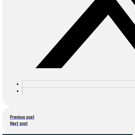
Previous post
Next post