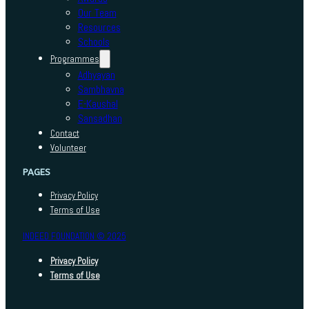
Our Team
Resources
Schools
Programmes
Adhyayan
Sambhavna
E-Kaushal
Sansadhan
Contact
Volunteer
PAGES
Privacy Policy
Terms of Use
INDEED FOUNDATION © 2025
Privacy Policy
Terms of Use