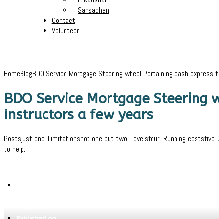
Sansadhan
Contact
Volunteer
Home
Blog
BDO Service Mortgage Steering wheel Pertaining cash express t
BDO Service Mortgage Steering w
instructors a few years
Postsjust one. Limitationsnot one but two. Levelsfour. Running costsfive
to help.…
Written by
Pritam
Published on