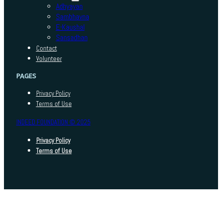
Adhyayan
Sambhavna
E-Kaushal
Sansadhan
Contact
Volunteer
PAGES
Privacy Policy
Terms of Use
INDEED FOUNDATION © 2025
Privacy Policy
Terms of Use