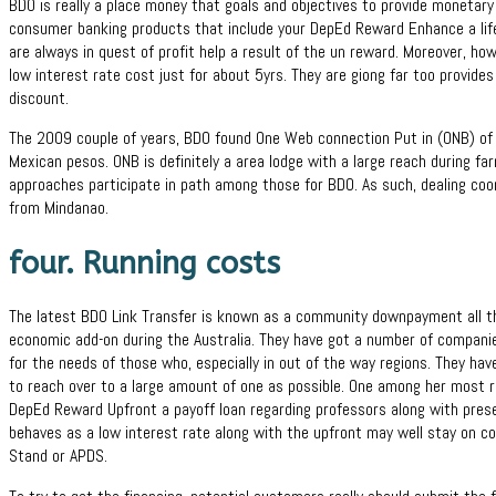
BDO is really a place money that goals and objectives to provide monetary p
consumer banking products that include your DepEd Reward Enhance a lifel
are always in quest of profit help a result of the un reward. Moreover, ho
low interest rate cost just for about 5yrs. They are giong far too provides
discount.
The 2009 couple of years, BDO found One Web connection Put in (ONB) of at
Mexican pesos. ONB is definitely a area lodge with a large reach during f
approaches participate in path among those for BDO. As such, dealing coo
from Mindanao.
four. Running costs
The latest BDO Link Transfer is known as a community downpayment all the
economic add-on during the Australia. They have got a number of compani
for the needs of those who, especially in out of the way regions. They ha
to reach over to a large amount of one as possible. One among her most r
DepEd Reward Upfront a payoff loan regarding professors along with prese
behaves as a low interest rate along with the upfront may well stay on co
Stand or APDS.