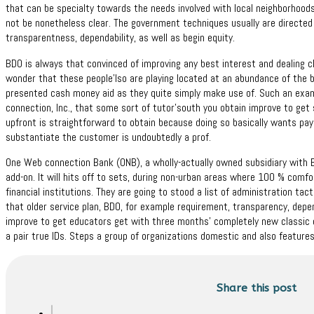
that can be specialty towards the needs involved with local neighborhood
not be nonetheless clear. The government techniques usually are directed
transparentness, dependability, as well as begin equity.
BDO is always that convinced of improving any best interest and dealing c
wonder that these people’lso are playing located at an abundance of the b
presented cash money aid as they quite simply make use of. Such an exam
connection, Inc., that some sort of tutor’south you obtain improve to get 
upfront is straightforward to obtain because doing so basically wants payro
substantiate the customer is undoubtedly a prof.
One Web connection Bank (ONB), a wholly-actually owned subsidiary with B
add-on. It will hits off to sets, during non-urban areas where 100 % comfo
financial institutions. They are going to stood a list of administration ta
that older service plan, BDO, for example requirement, transparency, depen
improve to get educators get with three months’ completely new classic 
a pair true IDs. Steps a group of organizations domestic and also features
Share this post