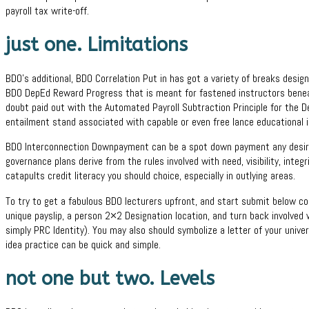
payroll tax write-off.
just one.
Limitations
BDO’s additional, BDO Correlation Put in has got a variety of breaks desig
BDO DepEd Reward Progress that is meant for fastened instructors beneat
doubt paid out with the Automated Payroll Subtraction Principle for the De
entailment stand associated with capable or even free lance educational i
BDO Interconnection Downpayment can be a spot down payment any desired 
governance plans derive from the rules involved with need, visibility, integri
catapults credit literacy you should choice, especially in outlying areas.
To try to get a fabulous BDO lecturers upfront, and start submit below co
unique payslip, a person 2×2 Designation location, and turn back involved 
simply PRC Identity). You may also should symbolize a letter of your univers
idea practice can be quick and simple.
not one but two. Levels