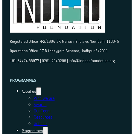
Registered Office H-2/160A, 2F, Mahavir Enclave, New Delhi 110045
Operations Office 17 B Abhaygarh Scheme, Jodhpur 342011
+91-84474 55977 | 0291-2940209 | info@indeedfoundation.org
PROGRAMMES
About us
Who we are
Awards
Our Team
Resources
Schools
Programmes