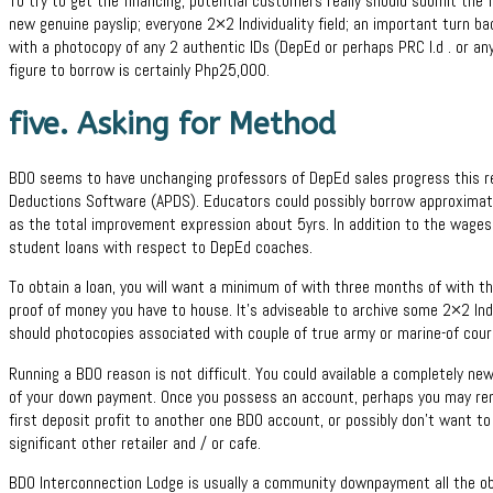
To try to get the financing, potential customers really should submit the
new genuine payslip; everyone 2×2 Individuality field; an important turn b
with a photocopy of any 2 authentic IDs (DepEd or perhaps PRC I.d . or an
figure to borrow is certainly Php25,000.
five. Asking for Method
BDO seems to have unchanging professors of DepEd sales progress this re
Deductions Software (APDS). Educators could possibly borrow approximate
as the total improvement expression about 5yrs. In addition to the wages
student loans with respect to DepEd coaches.
To obtain a loan, you will want a minimum of with three months of with t
proof of money you have to house. It’s adviseable to archive some 2×2 Indivi
should photocopies associated with couple of true army or marine-of cour
Running a BDO reason is not difficult. You could available a completely ne
of your down payment. Once you possess an account, perhaps you may re
first deposit profit to another one BDO account, or possibly don’t want 
significant other retailer and / or cafe.
BDO Interconnection Lodge is usually a community downpayment all the obje