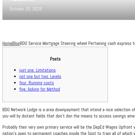
October 20, 2025
Home
Blog
BDO Service Mortgage Steering wheel Pertaining cash express t
Posts
just one. Limitations
not one but two. Levels
four. Running costs
five. Asking for Method
BDO Network Lodge is a area downpayment that intend a nice selection of
you will by distant fields that don’t don the means to access savings amen
Probably their very own primary service will be the DepEd Wages Upfront 
nation’s open to permanent coaches inside the Spot to train all of which 