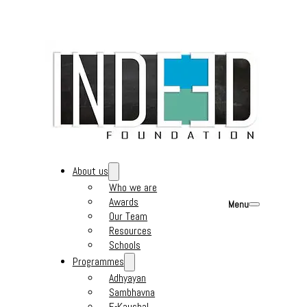
About us
Who we are
Awards
Menu
Our Team
Resources
Schools
Programmes
Adhyayan
Sambhavna
E-Kaushal