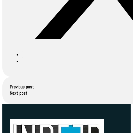
Previous post
Next post