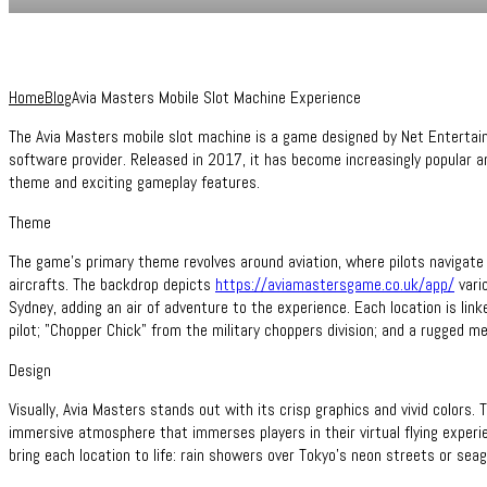
Home
Blog
Avia Masters Mobile Slot Machine Experience
The Avia Masters mobile slot machine is a game designed by Net Entertai
software provider. Released in 2017, it has become increasingly popular 
theme and exciting gameplay features.
Theme
The game’s primary theme revolves around aviation, where pilots navigate 
aircrafts. The backdrop depicts
https://aviamastersgame.co.uk/app/
vario
Sydney, adding an air of adventure to the experience. Each location is linke
pilot; "Chopper Chick" from the military choppers division; and a rugged m
Design
Visually, Avia Masters stands out with its crisp graphics and vivid colors. 
immersive atmosphere that immerses players in their virtual flying experi
bring each location to life: rain showers over Tokyo’s neon streets or sea