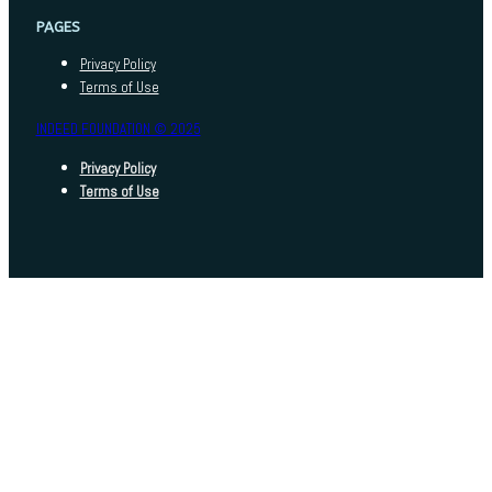
PAGES
Privacy Policy
Terms of Use
INDEED FOUNDATION © 2025
Privacy Policy
Terms of Use