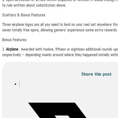
to rule written about substitution above.
Scatters & Bonus Features
Three airplane logos are all you need to land on your reel set anywhere thr
seven totally free spins, allowing gamers’ experience some extra rewards
Bonus Features
1.
Airplane
: Awarded with twelve, fifteen or eighteen additional rounds u
respectively – depending mainly around where they happened initially within
Share this post