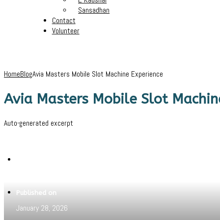
Sansadhan
Contact
Volunteer
Home
Blog
Avia Masters Mobile Slot Machine Experience
Avia Masters Mobile Slot Machin
Auto-generated excerpt
Written by
Pritam
Published on
January 28, 2026