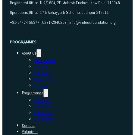
Registered Office H-2/160A, 2F, Mahavir Enclave, New Delhi 110045
Operations Office 17 B Abhaygarh Scheme, Jodhpur 342011
+91-84474 55977 | 0291-2940209 | info@indeedfoundation.org
PROGRAMMES
About us
Who we are
Awards
Our Team
Resources
Schools
Programmes
Adhyayan
Sambhavna
E-Kaushal
Sansadhan
Contact
Volunteer