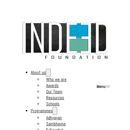
About us
Who we are
Awards
Menu
Our Team
Resources
Schools
Programmes
Adhyayan
Sambhavna
E-Kaushal