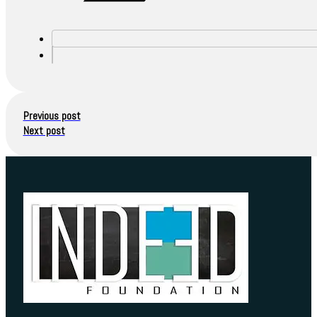
Previous post
Next post