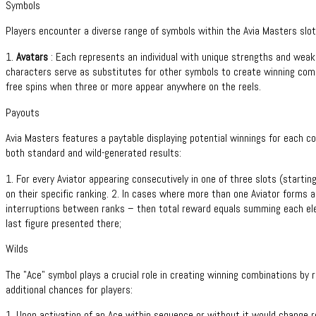
Symbols
Players encounter a diverse range of symbols within the Avia Masters slo
1.
Avatars
: Each represents an individual with unique strengths and weak
characters serve as substitutes for other symbols to create winning com
free spins when three or more appear anywhere on the reels.
Payouts
Avia Masters features a paytable displaying potential winnings for each c
both standard and wild-generated results:
1. For every Aviator appearing consecutively in one of three slots (starti
on their specific ranking. 2. In cases where more than one Aviator forms
interruptions between ranks – then total reward equals summing each ele
last figure presented there;
Wilds
The "Ace" symbol plays a crucial role in creating winning combinations by
additional chances for players:
1. Upon activation of an Ace within sequence or without it would change 