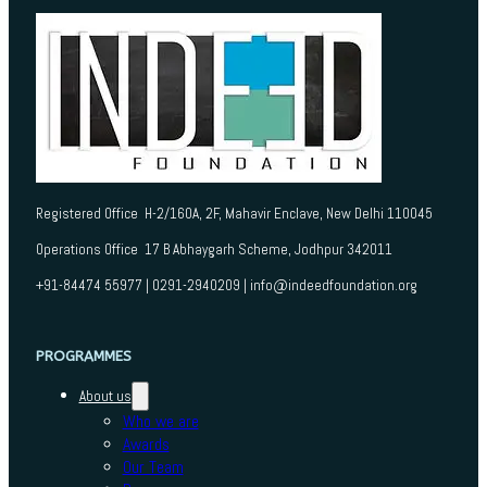
Registered Office H-2/160A, 2F, Mahavir Enclave, New Delhi 110045
Operations Office 17 B Abhaygarh Scheme, Jodhpur 342011
+91-84474 55977 | 0291-2940209 | info@indeedfoundation.org
PROGRAMMES
About us
Who we are
Awards
Our Team