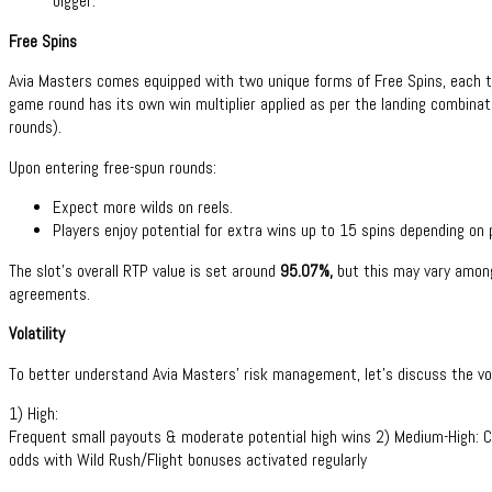
bigger.
Free Spins
Avia Masters comes equipped with two unique forms of Free Spins, each t
game round has its own win multiplier applied as per the landing combinati
rounds).
Upon entering free-spun rounds:
Expect more wilds on reels.
Players enjoy potential for extra wins up to 15 spins depending on 
The slot’s overall RTP value is set around
95.07%,
but this may vary among
agreements.
Volatility
To better understand Avia Masters’ risk management, let’s discuss the vola
1) High:
Frequent small payouts & moderate potential high wins 2) Medium-High: C
odds with Wild Rush/Flight bonuses activated regularly