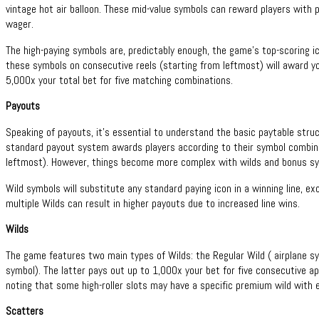
vintage hot air balloon. These mid-value symbols can reward players with p
wager.
The high-paying symbols are, predictably enough, the game’s top-scoring ico
these symbols on consecutive reels (starting from leftmost) will award 
5,000x your total bet for five matching combinations.
Payouts
Speaking of payouts, it’s essential to understand the basic paytable struc
standard payout system awards players according to their symbol combina
leftmost). However, things become more complex with wilds and bonus sym
Wild symbols will substitute any standard paying icon in a winning line, e
multiple Wilds can result in higher payouts due to increased line wins.
Wilds
The game features two main types of Wilds: the Regular Wild ( airplane s
symbol). The latter pays out up to 1,000x your bet for five consecutive a
noting that some high-roller slots may have a specific premium wild with 
Scatters