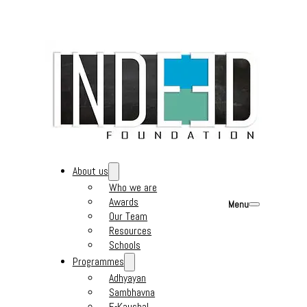
About us
Who we are
Awards
Menu
Our Team
Resources
Schools
Programmes
Adhyayan
Sambhavna
E-Kaushal