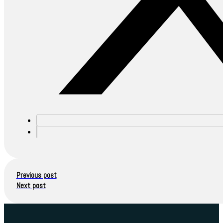
Previous post
Next post