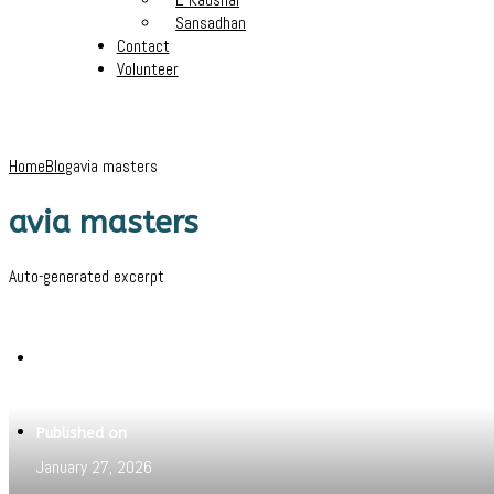
Sansadhan
Contact
Volunteer
Home
Blog
avia masters
avia masters
Auto-generated excerpt
Written by
Pritam
Published on
January 27, 2026