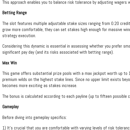
This approach enables you to balance risk tolerance by adjusting wagers wi
Betting Range
The slot features multiple adjustable stake sizes ranging from 0.20 credit
grow more comfortable, they can set stakes high enough for massive winnin
strategy execution.
Considering this dynamic is essential in assessing whether you prefer sma
significant pay day (and its risks associated with betting range).
Max Win
This game offers substantial prize pools with a max jackpot worth up to 
premium wilds on the highest stake lines. Since no upper limit exists beyo
becomes more exciting as stakes increase.
The bonus is calculated according to each payline (up to fifteen possible 
Gameplay
Before diving into gameplay specifics:
1) It’s crucial that you are comfortable with varying levels of risk tole