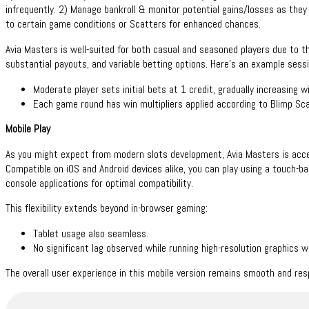
infrequently. 2) Manage bankroll & monitor potential gains/losses as they 
to certain game conditions or Scatters for enhanced chances.
Avia Masters is well-suited for both casual and seasoned players due to th
substantial payouts, and variable betting options. Here’s an example sessio
Moderate player sets initial bets at 1 credit, gradually increasing w
Each game round has win multipliers applied according to Blimp Sca
Mobile Play
As you might expect from modern slots development, Avia Masters is acce
Compatible on iOS and Android devices alike, you can play using a touch-b
console applications for optimal compatibility.
This flexibility extends beyond in-browser gaming:
Tablet usage also seamless.
No significant lag observed while running high-resolution graphics wi
The overall user experience in this mobile version remains smooth and res