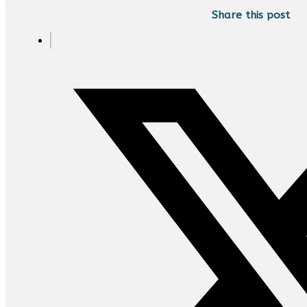
Share this post