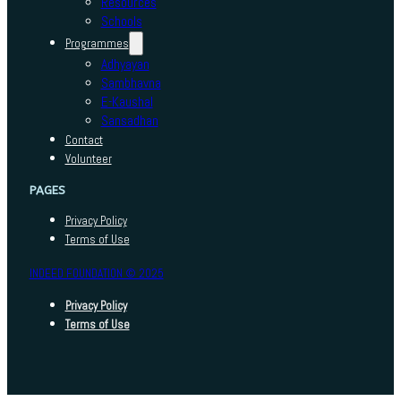
Resources
Schools
Programmes
Adhyayan
Sambhavna
E-Kaushal
Sansadhan
Contact
Volunteer
PAGES
Privacy Policy
Terms of Use
INDEED FOUNDATION © 2025
Privacy Policy
Terms of Use