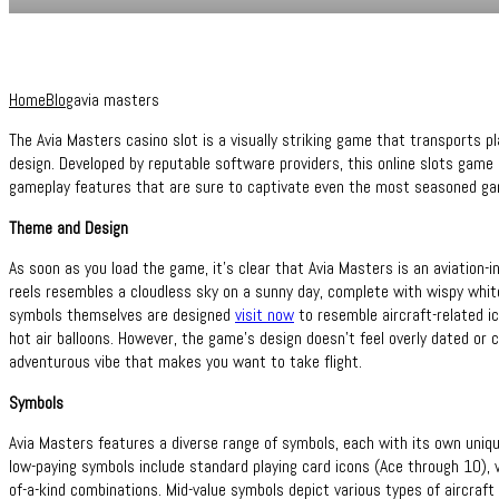
Home
Blog
avia masters
The Avia Masters casino slot is a visually striking game that transports p
design. Developed by reputable software providers, this online slots game
gameplay features that are sure to captivate even the most seasoned ga
Theme and Design
As soon as you load the game, it’s clear that Avia Masters is an aviation-
reels resembles a cloudless sky on a sunny day, complete with wispy white 
symbols themselves are designed
visit now
to resemble aircraft-related ic
hot air balloons. However, the game’s design doesn’t feel overly dated or c
adventurous vibe that makes you want to take flight.
Symbols
Avia Masters features a diverse range of symbols, each with its own uniqu
low-paying symbols include standard playing card icons (Ace through 10), w
of-a-kind combinations. Mid-value symbols depict various types of aircraft in