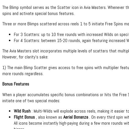
The Blimp symbol serves as the Scatter icon in Avia Masters. Whenever th
spins and activate special bonus features.
Three or more Blimps scattered across reels 1 to 5 initiate Free Spins mo
For 3 Scatters: up to 10 free rounds with increased Wilds on specif
For 4 Scatters: between 15-20 rounds, again featuring increased Wi
The Avia Masters slot incorporates multiple levels of scatters that multip
However, for clarity’s sake:
1) The main Blimp Scatter gives access to free spins with multiplier featu
more rounds regardless.
Bonus Features
When a player accumulates specific bonus combinations or hits the Free 
initiate one of two special modes:
Wild Rush
: Multi-Wilds will explode across reels, making it easier t
Flight Bonus
, also known as
Aerial Bonanza
. On every third spin w
All icons become instantly high-paying during a few more rounds wi