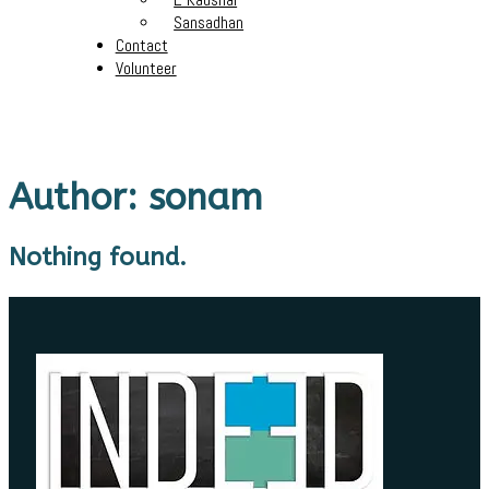
Sansadhan
Contact
Volunteer
Author:
sonam
Nothing found.