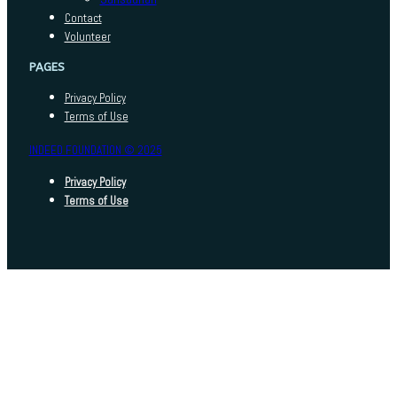
Contact
Volunteer
PAGES
Privacy Policy
Terms of Use
INDEED FOUNDATION © 2025
Privacy Policy
Terms of Use