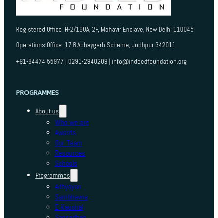
Registered Office H-2/160A, 2F, Mahavir Enclave, New Delhi 110045
Operations Office 17 B Abhaygarh Scheme, Jodhpur 342011
+91-84474 55977 | 0291-2940209 | info@indeedfoundation.org
PROGRAMMES
About us
Who we are
Awards
Our Team
Resources
Schools
Programmes
Adhyayan
Sambhavna
E-Kaushal
Sansadhan