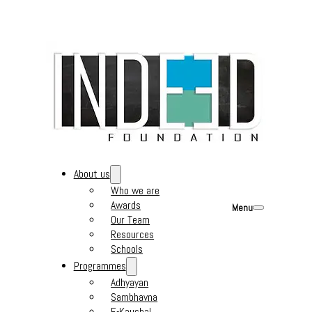
About us
Who we are
Awards
Menu
Our Team
Resources
Schools
Programmes
Adhyayan
Sambhavna
E-Kaushal