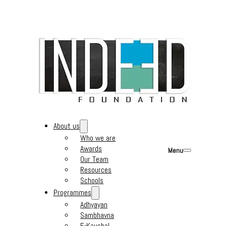
About us
Who we are
Awards
Menu
Our Team
Resources
Schools
Programmes
Adhyayan
Sambhavna
E-Kaushal