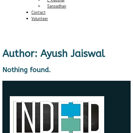
Sansadhan
Contact
Volunteer
Author:
Ayush Jaiswal
Nothing found.