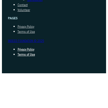
Contact
Volunteer
PAGES
Privacy Policy
Terms of Use
INDEED FOUNDATION © 2025
Privacy Policy
Terms of Use