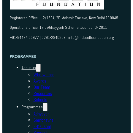
Registered Office H-2/160A, 2F, Mahavir Enclave, New Delhi 110045
Operations Office 17 B Abhaygarh Scheme, Jodhpur 342011
+91-84474 55977 | 0291-2940209 | info@indeedfoundation.org
PROGRAMMES
About us
Who we are
Awards
Our Team
Resources
Schools
Programmes
Adhyayan
Sambhavna
E-Kaushal
Sansadhan