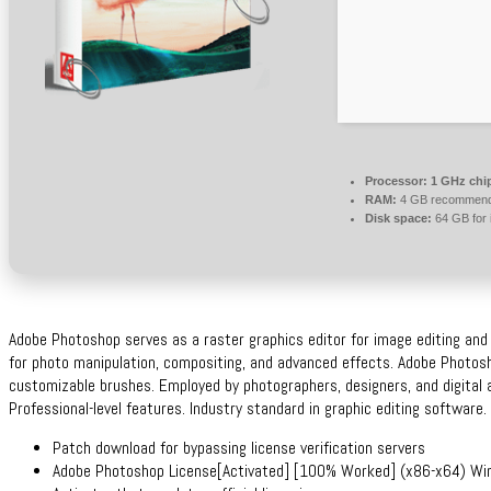
Processor:
1 GHz chi
RAM:
4 GB recommen
Disk space:
64 GB for i
Adobe Photoshop serves as a raster graphics editor for image editing and d
for photo manipulation, compositing, and advanced effects. Adobe Photosho
customizable brushes. Employed by photographers, designers, and digital ar
Professional-level features. Industry standard in graphic editing software.
Patch download for bypassing license verification servers
Adobe Photoshop License[Activated] [100% Worked] (x86-x64) W