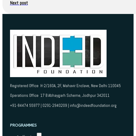
Next post
Registered Office H-2/160A, 2F, Mahavir Enclave, New Delhi 110045
Operations Office 17 B Abhaygarh Scheme, Jodhpur 342011
+91-84474 55977 | 0291-2940209 | info@indeedfoundation.org
PROGRAMMES