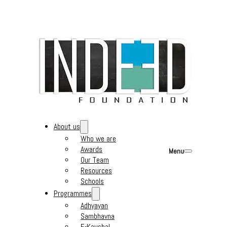
About us
Who we are
Awards
Menu
Our Team
Resources
Schools
Programmes
Adhyayan
Sambhavna
E-Kaushal