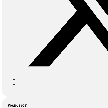
Previous post