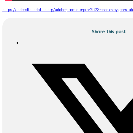
https://indeedfoundation.org/adobe-premiere-pro-2023-crack-keygen-stable
Share this post