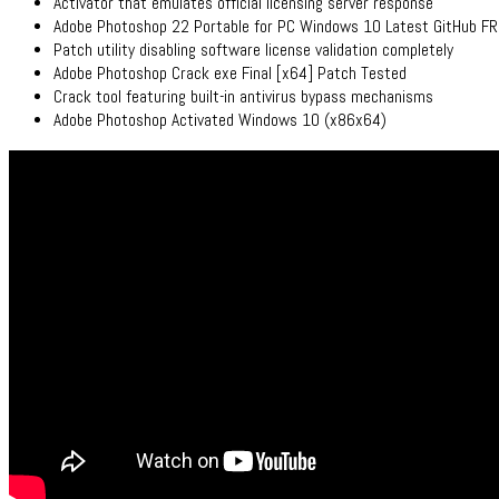
Activator that emulates official licensing server response
Adobe Photoshop 22 Portable for PC Windows 10 Latest GitHub F
Patch utility disabling software license validation completely
Adobe Photoshop Crack exe Final [x64] Patch Tested
Crack tool featuring built-in antivirus bypass mechanisms
Adobe Photoshop Activated Windows 10 (x86x64)