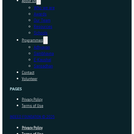
About us
Who we are
Awards
Our Team
Resources
Schools
Programmes
Adhyayan
Sambhavna
E-Kaushal
Sansadhan
Contact
Volunteer
PAGES
Privacy Policy
Terms of Use
INDEED FOUNDATION © 2025
Privacy Policy