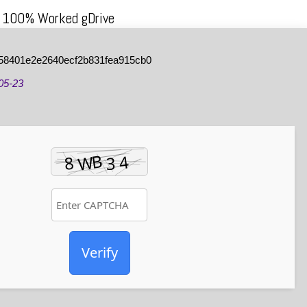
h 100% Worked gDrive
58401e2e2640ecf2b831fea915cb0
05-23
Verify