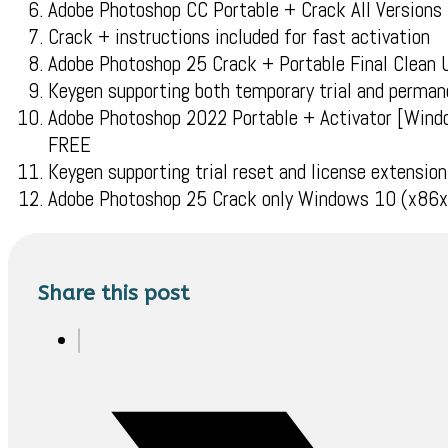
Adobe Photoshop CC Portable + Crack All Versions
Crack + instructions included for fast activation
Adobe Photoshop 25 Crack + Portable Final Clean
Keygen supporting both temporary trial and perman
Adobe Photoshop 2022 Portable + Activator [Windo
FREE
Keygen supporting trial reset and license extension
Adobe Photoshop 25 Crack only Windows 10 (x86x6
Share this post