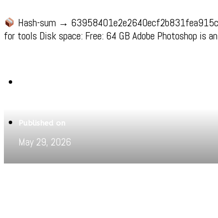
Hash-sum → 63958401e2e2640ecf2b831fea915
for tools Disk space: Free: 64 GB Adobe Photoshop is an
Written by
Jeewant
Published on
May 29, 2026