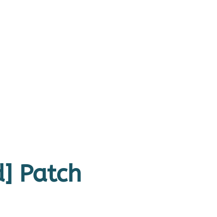
] Patch