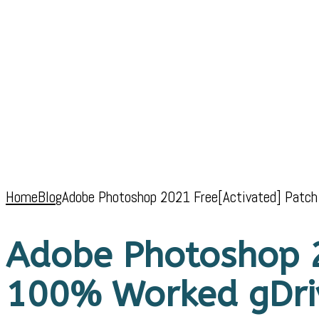
Home
Blog
Adobe Photoshop 2021 Free[Activated] Patc
Adobe Photoshop 2
100% Worked gDri