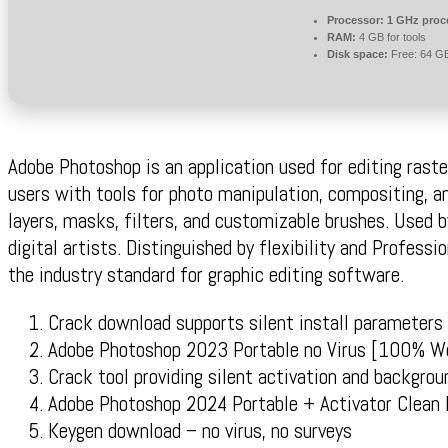
Processor:
1 GHz proc
RAM:
4 GB for tools
Disk space:
Free: 64 G
Adobe Photoshop is an application used for editing raster
users with tools for photo manipulation, compositing, a
layers, masks, filters, and customizable brushes. Used b
digital artists. Distinguished by flexibility and Professi
the industry standard for graphic editing software.
Crack download supports silent install parameters
Adobe Photoshop 2023 Portable no Virus [100% 
Crack tool providing silent activation and backgrou
Adobe Photoshop 2024 Portable + Activator Clean
Keygen download – no virus, no surveys