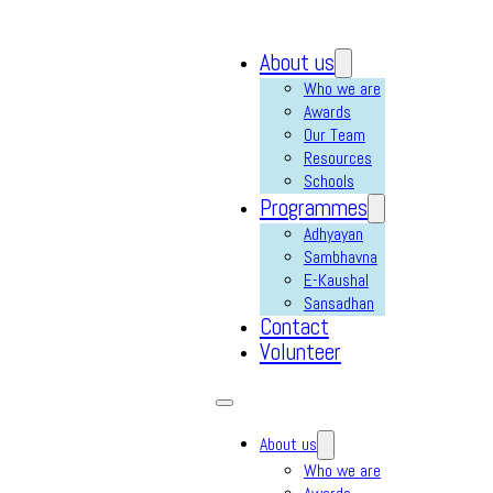
About us
Who we are
Awards
Our Team
Resources
Schools
Programmes
Adhyayan
Sambhavna
E-Kaushal
Sansadhan
Contact
Volunteer
About us
Who we are