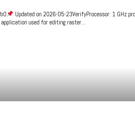
cb0
Updated on 2026-05-23VerifyProcessor: 1 GHz pr
 application used for editing raster…