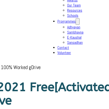
Awards
Our Team
Resources
Schools
Programmes
Adhyayan
Sambhavna
E-Kaushal
Sansadhan
Contact
Volunteer
h 100% Worked gDrive
021 Free[Activated
ve