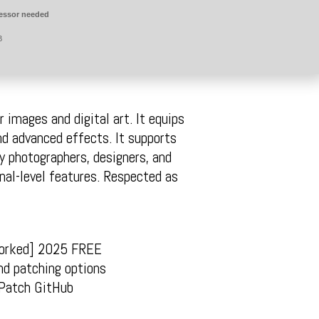
essor needed
B
 images and digital art. It equips
nd advanced effects. It supports
y photographers, designers, and
onal-level features. Respected as
Worked] 2025 FREE
nd patching options
 Patch GitHub