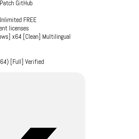
 Patch GitHub
 Unlimited FREE
ent licenses
ws] x64 [Clean] Multilingual
4) [Full] Verified