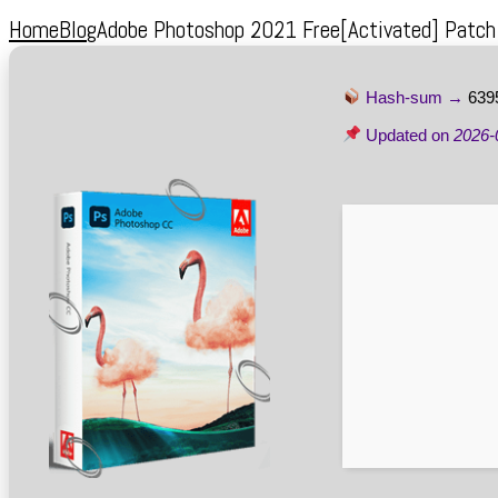
Home
Blog
Adobe Photoshop 2021 Free[Activated] Patc
Hash-sum →
639
Updated on
2026-