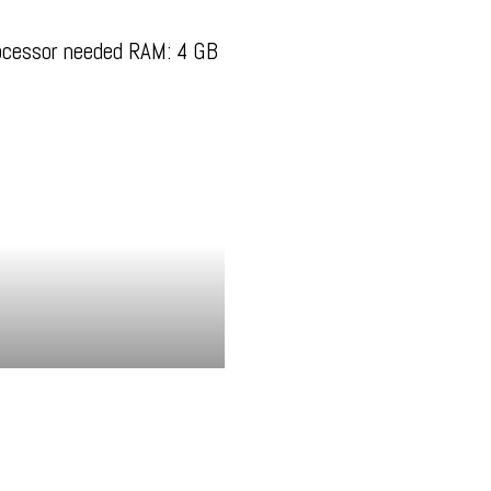
ocessor needed RAM: 4 GB