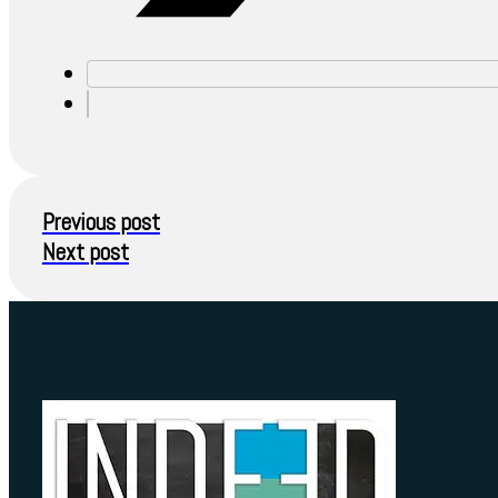
Previous post
Next post