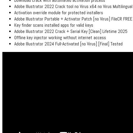
Download crack with automated activation process
Adobe Illustrator 2022 Crack tool no Virus x64 no Virus Multilingual
Activation override module for protected installers
Adobe Illustrator Portable + Activator Patch [no Virus] FileCR FREE
Key finder scans installed apps for valid keys
Adobe Illustrator 2022 Crack + Serial Key [Clean] Lifetime 2025
Offline key injector working without internet access
Adobe Illustrator 2024 Full-Activated [no Virus] [Final] Tested