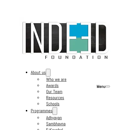
About us
Who we are
Awards
Menu
Our Team
Resources
Schools
Programmes
Adhyayan
Sambhavna
E-Kaushal