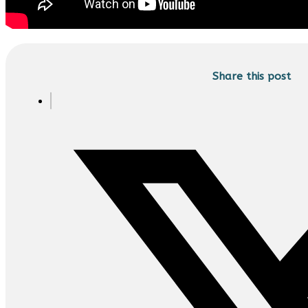
Share this post