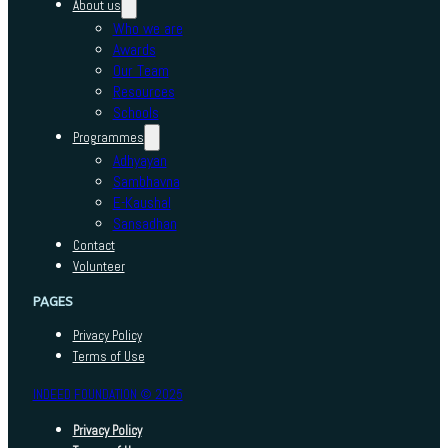
About us
Who we are
Awards
Our Team
Resources
Schools
Programmes
Adhyayan
Sambhavna
E-Kaushal
Sansadhan
Contact
Volunteer
PAGES
Privacy Policy
Terms of Use
INDEED FOUNDATION © 2025
Privacy Policy