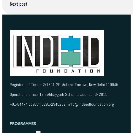
Next post
Registered Office H-2/160A, 2F, Mahavir Enclave, New Delhi 110045
Operations Office 17 B Abhaygarh Scheme, Jodhpur 342011
+91-84474 55977 | 0291-2940209 | info@indeedfoundation.org
PROGRAMMES