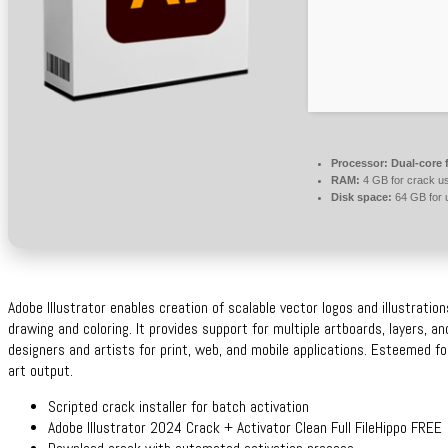
Processor:
Dual-core 
RAM:
4 GB for crack u
Disk space:
64 GB for 
Adobe Illustrator enables creation of scalable vector logos and illustration
drawing and coloring. It provides support for multiple artboards, layers, a
designers and artists for print, web, and mobile applications. Esteemed for
art output.
Scripted crack installer for batch activation
Adobe Illustrator 2024 Crack + Activator Clean Full FileHippo FREE