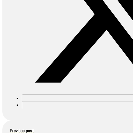
Previous post