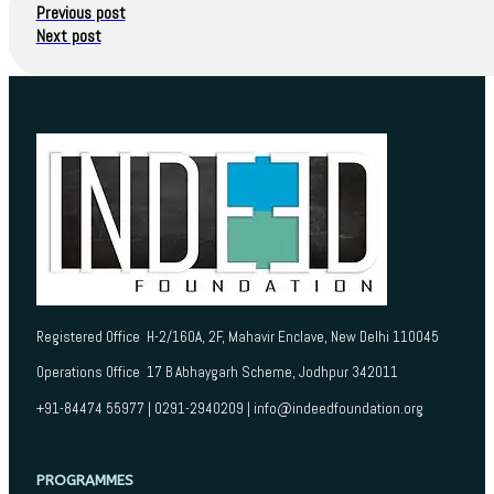
Previous post
Next post
Registered Office H-2/160A, 2F, Mahavir Enclave, New Delhi 110045
Operations Office 17 B Abhaygarh Scheme, Jodhpur 342011
+91-84474 55977 | 0291-2940209 | info@indeedfoundation.org
PROGRAMMES