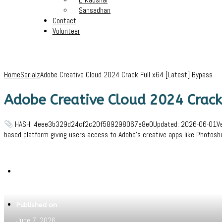
Sansadhan
Contact
Volunteer
Home
Serialz
Adobe Creative Cloud 2024 Crack Full x64 [Latest] Bypass
Adobe Creative Cloud 2024 Crack 
HASH: 4eee3b329d24cf2c20f589298067e8e0Updated: 2026-06-01VerifyP
based platform giving users access to Adobe’s creative apps like Photosho
Written by
Jeewant
Published on
June 7, 2026