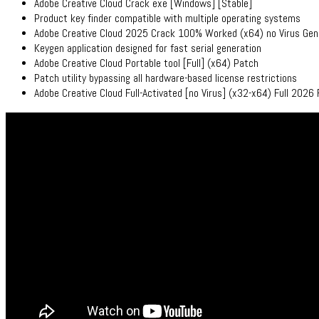
Adobe Creative Cloud Crack exe [Windows] [Stable]
Product key finder compatible with multiple operating systems
Adobe Creative Cloud 2025 Crack 100% Worked (x64) no Virus Gen
Keygen application designed for fast serial generation
Adobe Creative Cloud Portable tool [Full] (x64) Patch
Patch utility bypassing all hardware-based license restrictions
Adobe Creative Cloud Full-Activated [no Virus] (x32-x64) Full 2026