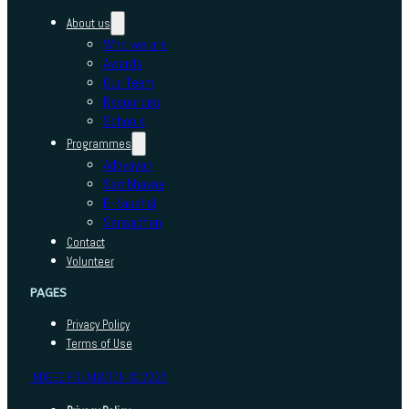
About us
Who we are
Awards
Our Team
Resources
Schools
Programmes
Adhyayan
Sambhavna
E-Kaushal
Sansadhan
Contact
Volunteer
PAGES
Privacy Policy
Terms of Use
INDEED FOUNDATION © 2025