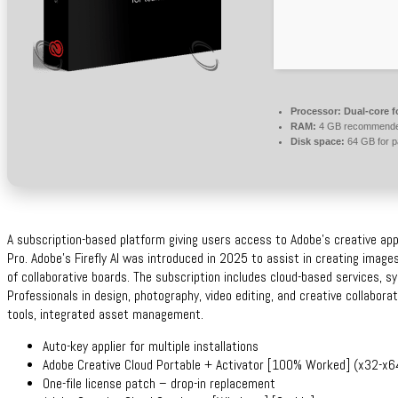
Processor:
Dual-core f
RAM:
4 GB recommend
Disk space:
64 GB for p
A subscription-based platform giving users access to Adobe’s creative app
Pro. Adobe’s Firefly AI was introduced in 2025 to assist in creating images
of collaborative boards. The subscription includes cloud-based services, sy
Professionals in design, photography, video editing, and creative collabora
tools, integrated asset management.
Auto-key applier for multiple installations
Adobe Creative Cloud Portable + Activator [100% Worked] (x32-x64)
One-file license patch – drop-in replacement