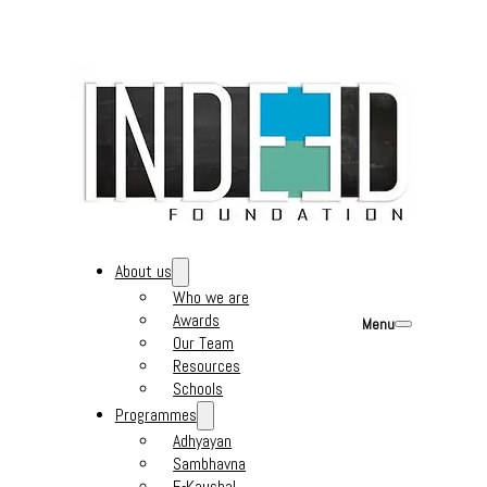
About us
Who we are
Awards
Menu
Our Team
Resources
Schools
Programmes
Adhyayan
Sambhavna
E-Kaushal