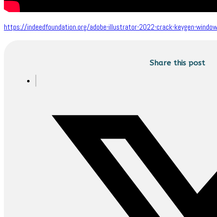
https://indeedfoundation.org/adobe-illustrator-2022-crack-keygen-wind
Share this post