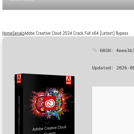
Home
Serialz
Adobe Creative Cloud 2024 Crack Full x64 [Latest] Bypass
HASH: 4eee3b3
Updated:
2026-0