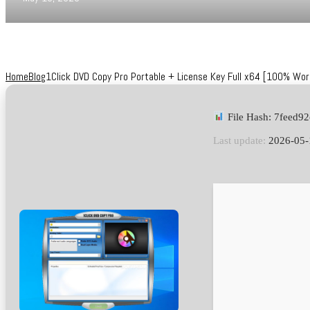
Home
Blog
1Click DVD Copy Pro Portable + License Key Full x64 [100% Wo
File Hash: 7feed
Last update:
2026-05-