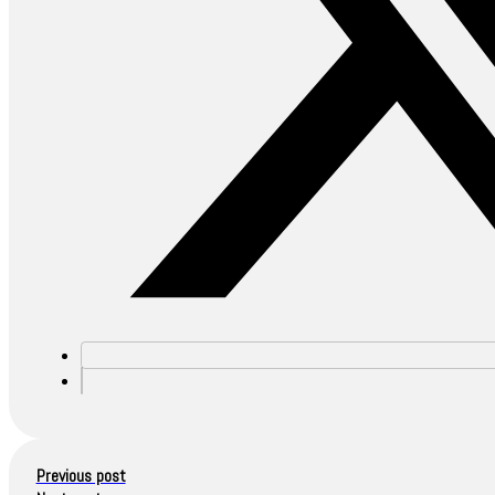
Previous post