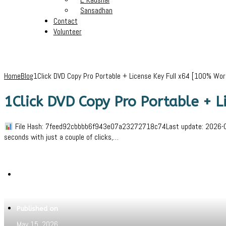
Sansadhan
Contact
Volunteer
Home
Blog
1Click DVD Copy Pro Portable + License Key Full x64 [100% Wo
1Click DVD Copy Pro Portable + 
File Hash: 7feed92cbbbb6f943e07a23272718c74Last update: 2026-05-1
seconds with just a couple of clicks,…
Written by
Jeewant
Published on
May 15, 2026