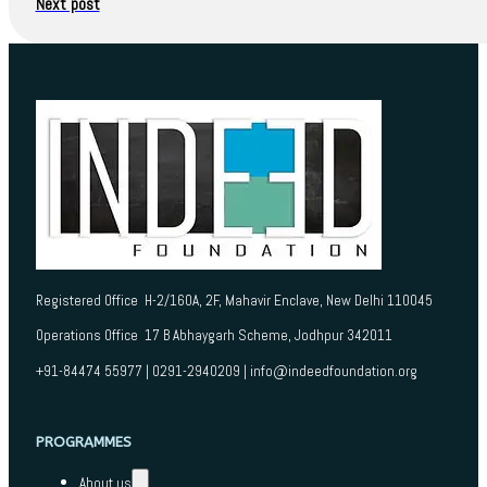
Next post
Registered Office H-2/160A, 2F, Mahavir Enclave, New Delhi 110045
Operations Office 17 B Abhaygarh Scheme, Jodhpur 342011
+91-84474 55977 | 0291-2940209 | info@indeedfoundation.org
PROGRAMMES
About us