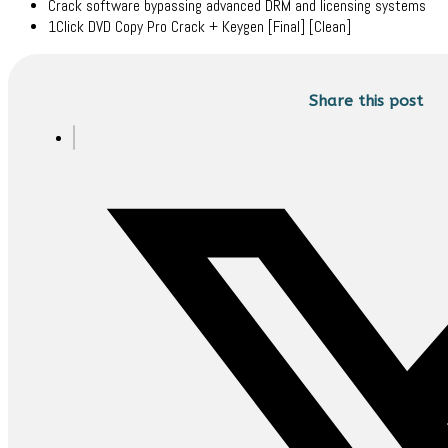
Crack software bypassing advanced DRM and licensing systems
1Click DVD Copy Pro Crack + Keygen [Final] [Clean]
Share this post