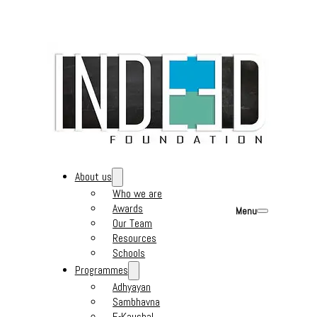
About us
Who we are
Awards
Menu
Our Team
Resources
Schools
Programmes
Adhyayan
Sambhavna
E-Kaushal