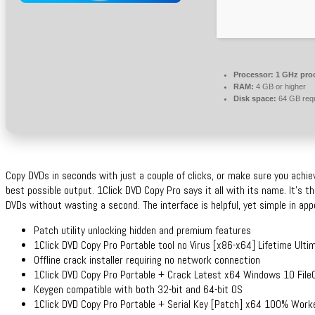
Processor:
1 GHz pro
RAM:
4 GB or higher
Disk space:
64 GB requ
Copy DVDs in seconds with just a couple of clicks, or make sure you achiev
best possible output. 1Click DVD Copy Pro says it all with its name. It’s th
DVDs without wasting a second. The interface is helpful, yet simple in ap
Patch utility unlocking hidden and premium features
1Click DVD Copy Pro Portable tool no Virus [x86-x64] Lifetime Ulti
Offline crack installer requiring no network connection
1Click DVD Copy Pro Portable + Crack Latest x64 Windows 10 File
Keygen compatible with both 32-bit and 64-bit OS
1Click DVD Copy Pro Portable + Serial Key [Patch] x64 100% Work