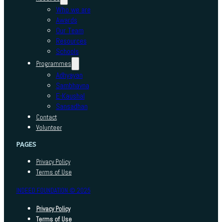
Who we are
Awards
Our Team
Resources
Schools
Programmes
Adhyayan
Sambhavna
E-Kaushal
Sansadhan
Contact
Volunteer
PAGES
Privacy Policy
Terms of Use
INDEED FOUNDATION © 2025
Privacy Policy
Terms of Use