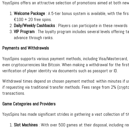
YoyoSpins offers an attractive selection of promotions aimed at both ne
Welcome Package
: A 5-tier bonus system is available, with the fir
€100 + 20 free spins.
Daily/Weekly Cashbacks
: Players can participate in these rewards 
VIP Program
: The loyalty program includes several levels offering 
advance through ranks.
Payments and Withdrawals
YoyoSpins supports various payment methods, including Visa/Mastercard, e-
even cryptocurrencies like Bitcoin. When making a withdrawal for the first
verification of player identity via documents such as passport or ID.
Withdrawal times depend on chosen payment method: within minutes if us
if requesting via traditional transfer methods. Fees range from 2% (crypto
transactions.
Game Categories and Providers
YoyoSpins has made significant strides in gathering a vast collection of tit
Slot Machines
: With over 500 games at their disposal, including 