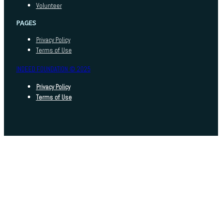
Volunteer
PAGES
Privacy Policy
Terms of Use
INDEED FOUNDATION © 2025
Privacy Policy
Terms of Use