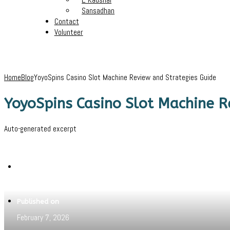
Sansadhan
Contact
Volunteer
Home
Blog
YoyoSpins Casino Slot Machine Review and Strategies Guide
YoyoSpins Casino Slot Machine R
Auto-generated excerpt
Written by
Pritam
Published on
February 7, 2026