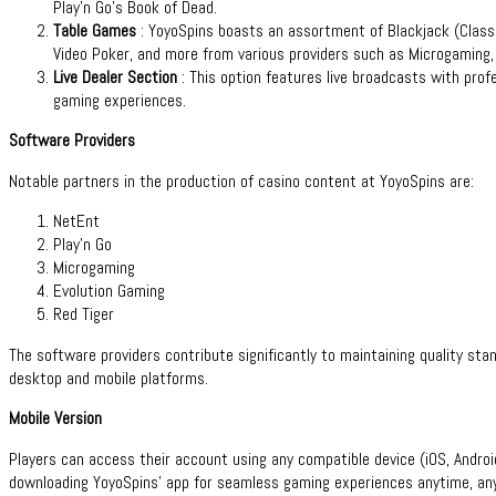
Play’n Go’s Book of Dead.
Table Games
: YoyoSpins boasts an assortment of Blackjack (Classi
Video Poker, and more from various providers such as Microgaming, 
Live Dealer Section
: This option features live broadcasts with prof
gaming experiences.
Software Providers
Notable partners in the production of casino content at YoyoSpins are:
NetEnt
Play’n Go
Microgaming
Evolution Gaming
Red Tiger
The software providers contribute significantly to maintaining quality s
desktop and mobile platforms.
Mobile Version
Players can access their account using any compatible device (iOS, Androi
downloading YoyoSpins’ app for seamless gaming experiences anytime, any