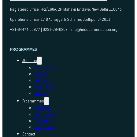
Registered Office H-2/160A, 2F, Mahavir Enclave, New Delhi 110045
Operations Office 17 B Abhaygarh Scheme, Jodhpur 342011
+91-84474 55977 | 0291-2940209 | info@indeedfoundation.org
PROGRAMMES
About us
Who we are
Awards
Our Team
Resources
Schools
Programmes
Adhyayan
Sambhavna
E-Kaushal
Sansadhan
Contact