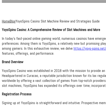
Home
Blog
YoyoSpins Casino Slot Machine Review and Strategies Guide
YoyoSpins Casino: A Comprehensive Review of Slot Machines and More
In today’s fast-paced online gaming world, numerous casinos have emerged
preferences. Among them is YoyoSpins, a relatively new but promising play
among gamers. In this exhaustive review, we delve
https://yoyo-spins.net
features, offerings, and performance.
Brand Overview
YoyoSpins Casino was established in 2018 with the mission to provide an 
Headquartered in Curacao, a reputable jurisdiction known for its lax regula
worldwide by offering a vast collection of games from top-notch providers. 
slot machines, YoyoSpins has expanded its offerings over time, incorporat
Registration Process
Signing up at YoyoSpins is straightforward and intuitive. Prospective me