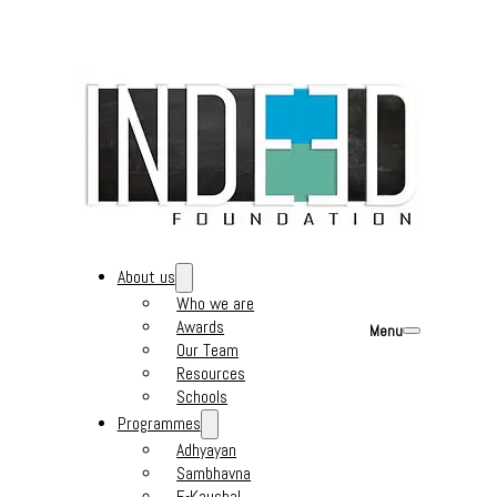
About us
Who we are
Awards
Menu
Our Team
Resources
Schools
Programmes
Adhyayan
Sambhavna
E-Kaushal