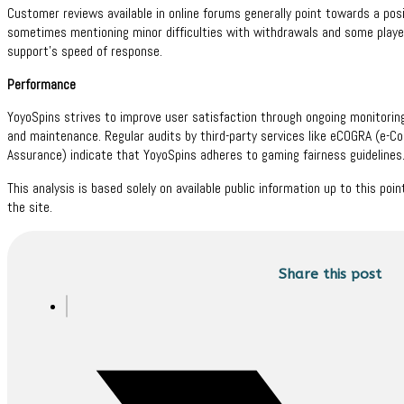
Customer reviews available in online forums generally point towards a pos
sometimes mentioning minor difficulties with withdrawals and some play
support’s speed of response.
Performance
YoyoSpins strives to improve user satisfaction through ongoing monitoring,
and maintenance. Regular audits by third-party services like eCOGRA (e-
Assurance) indicate that YoyoSpins adheres to gaming fairness guidelines
This analysis is based solely on available public information up to this poi
the site.
Share this post