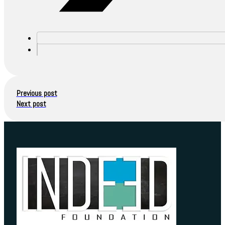
Previous post
Next post