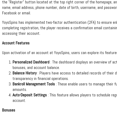
the "Register" button located at the top right corner of the homepage, and
name, email address, phone number, date of birth, username, and passwor
Facebook or email.
YoyoSpins has implemented two-factor authentication (2FA) to ensure enh
completing registration, the player receives a confirmation email containin
accessing their account.
Account Features
Upon activation of an account at YoyoSpins, users can explore its feature
Personalized Dashboard
: The dashboard displays an overview of ac
bonuses, and account balance.
Balance History
: Players have access to detailed records of their 
transparency in financial operations.
Bankroll Management Tools
: These enable users to manage their fu
amounts.
Auto-Deposit Settings
: This feature allows players to schedule reg
account.
Bonuses