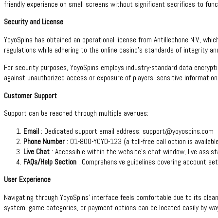
friendly experience on small screens without significant sacrifices to funct
Security and License
YoyoSpins has obtained an operational license from Antillephone N.V., whi
regulations while adhering to the online casino’s standards of integrity an
For security purposes, YoyoSpins employs industry-standard data encrypti
against unauthorized access or exposure of players’ sensitive information
Customer Support
Support can be reached through multiple avenues:
Email
: Dedicated support email address: support@yoyospins.com
Phone Number
: 01-800-YOYO-123 (a toll-free call option is availab
Live Chat
: Accessible within the website’s chat window, live assist
FAQs/Help Section
: Comprehensive guidelines covering account se
User Experience
Navigating through YoyoSpins’ interface feels comfortable due to its clea
system, game categories, or payment options can be located easily by way