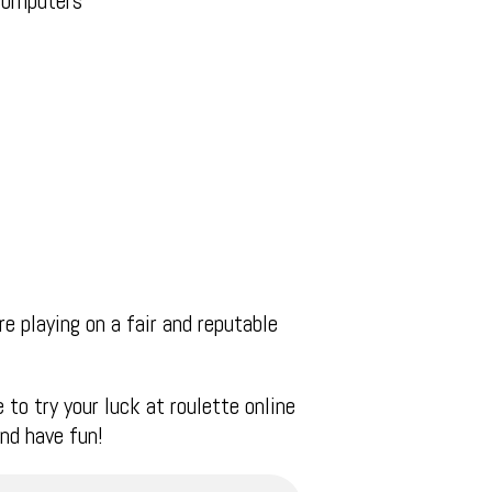
computers
e playing on a fair and reputable
 to try your luck at roulette online
nd have fun!