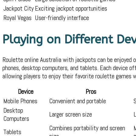
Jackpot City
Exciting jackpot opportunities
Royal Vegas
User-friendly interface
Playing on Different Dev
Roulette online Australia with jackpots can be enjoyed o
phones, desktop computers, and tablets. Each device of
allowing players to enjoy their favorite roulette games 
Device
Pros
Mobile Phones
Convenient and portable
S
Desktop
Larger screen size
L
Computers
Combines portability and screen
Tablets