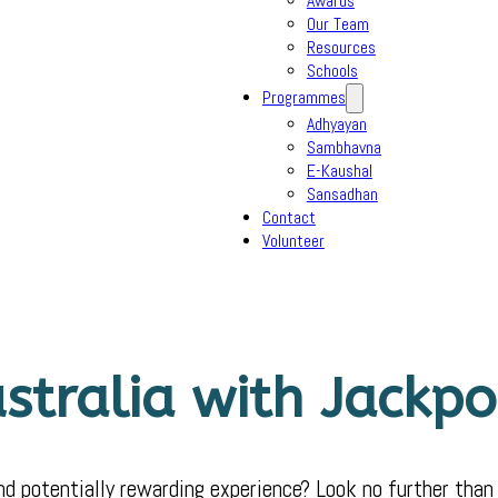
Awards
Our Team
Resources
Schools
Programmes
Adhyayan
Sambhavna
E-Kaushal
Sansadhan
Contact
Volunteer
stralia with Jackpo
and potentially rewarding experience? Look no further than 