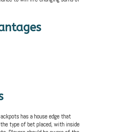
antages
s
 jackpots has a house edge that
the type of bet placed, with inside