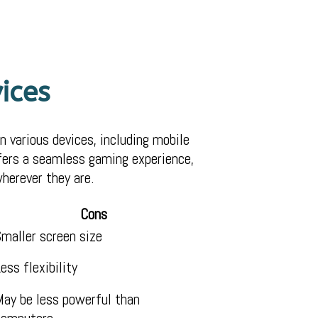
ices
n various devices, including mobile
fers a seamless gaming experience,
wherever they are.
Cons
maller screen size
ess flexibility
May be less powerful than