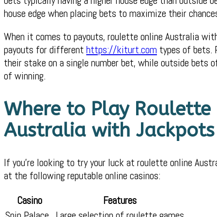
bets typically having a higher house edge than outside b
house edge when placing bets to maximize their chances
When it comes to payouts, roulette online Australia wit
payouts for different
https://kiturt.com
types of bets. 
their stake on a single number bet, while outside bets o
of winning.
Where to Play Roulette
Australia with Jackpots
If you’re looking to try your luck at roulette online Aust
at the following reputable online casinos:
Casino
Features
Spin Palace
Large selection of roulette games