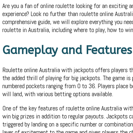
Are you a fan of online roulette looking for an exciting 
experience? Look no further than roulette online Australi
comprehensive guide, we will explore everything you nee
roulette in Australia, including where to play, how to w
Gameplay and Features
Roulette online Australia with jackpots offers players t
the added thrill of playing for big jackpots. The game is
numbered pockets ranging from 0 to 36. Players place be
will land, with various betting options available.
One of the key features of roulette online Australia wit
win big prizes in addition to regular payouts. Jackpots ca
triggered by landing on a specific number or combinatio
layer of excitement to the game and gives players the c