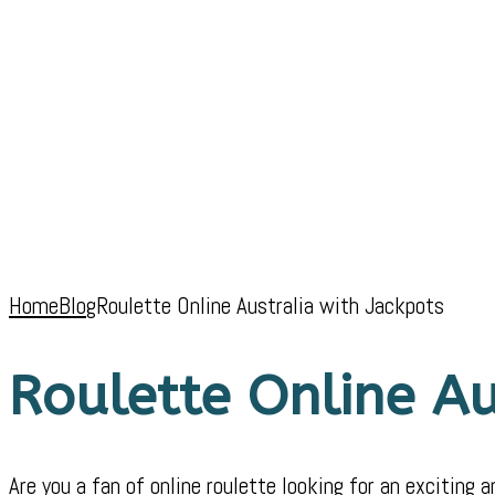
Home
Blog
Roulette Online Australia with Jackpots
Roulette Online Au
Are you a fan of online roulette looking for an exciting 