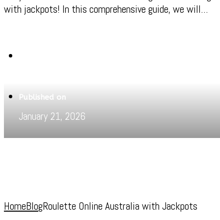
with jackpots! In this comprehensive guide, we will…
Written by
Pritam
Published on
January 21, 2026
Home
Blog
Roulette Online Australia with Jackpots