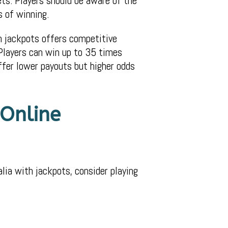
ets. Players should be aware of the
 of winning.
h jackpots offers competitive
Players can win up to 35 times
ffer lower payouts but higher odds
 Online
ralia with jackpots, consider playing