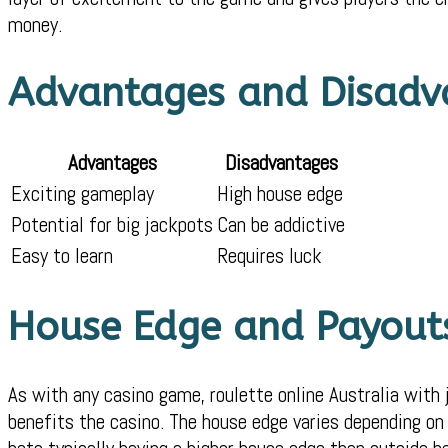
money.
Advantages and Disadv
Advantages
Disadvantages
Exciting gameplay
High house edge
Potential for big jackpots
Can be addictive
Easy to learn
Requires luck
House Edge and Payout
As with any casino game, roulette online Australia with
benefits the casino. The house edge varies depending on 