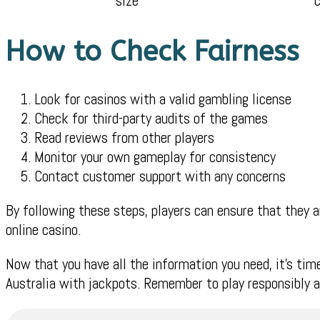
size
How to Check Fairness
Look for casinos with a valid gambling license
Check for third-party audits of the games
Read reviews from other players
Monitor your own gameplay for consistency
Contact customer support with any concerns
By following these steps, players can ensure that they ar
online casino.
Now that you have all the information you need, it’s time
Australia with jackpots. Remember to play responsibly a