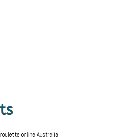
ts
roulette online Australia