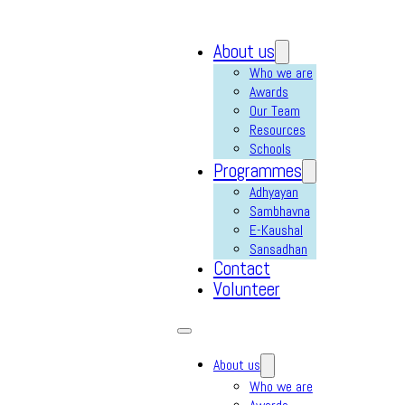
About us
Who we are
Awards
Our Team
Resources
Schools
Programmes
Adhyayan
Sambhavna
E-Kaushal
Sansadhan
Contact
Volunteer
About us
Who we are