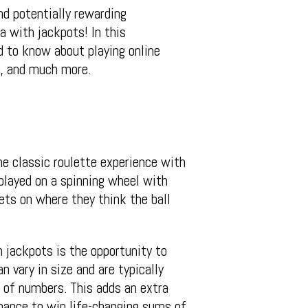
and potentially rewarding
a with jackpots! In this
d to know about playing online
in, and much more.
he classic roulette experience with
 played on a spinning wheel with
ts on where they think the ball
h jackpots is the opportunity to
n vary in size and are typically
n of numbers. This adds an extra
hance to win life-changing sums of