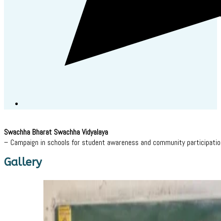
Swachha Bharat Swachha Vidyalaya
– Campaign in schools for student awareness and community participatio
Gallery