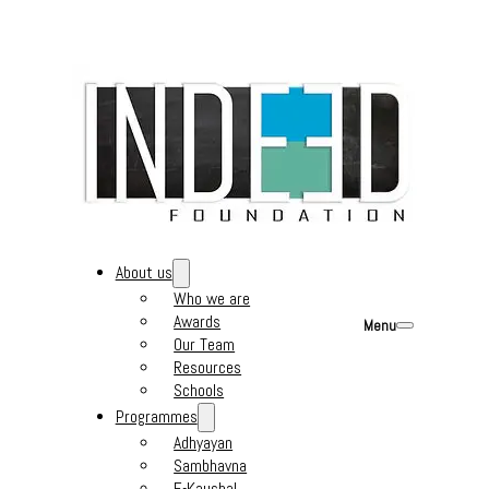
About us
Who we are
Awards
Menu
Our Team
Resources
Schools
Programmes
Adhyayan
Sambhavna
E-Kaushal