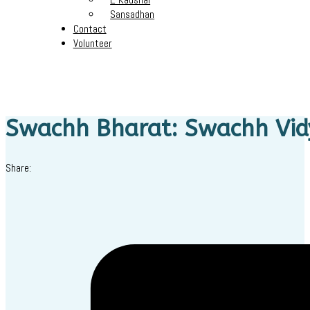
Sansadhan
Contact
Volunteer
Swachh Bharat: Swachh Vi
Share: