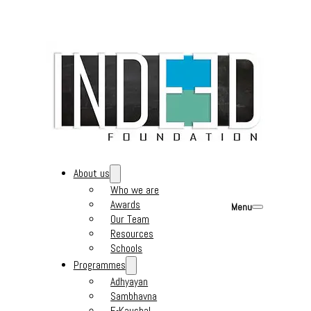
About us
Who we are
Awards
Menu
Our Team
Resources
Schools
Programmes
Adhyayan
Sambhavna
E-Kaushal