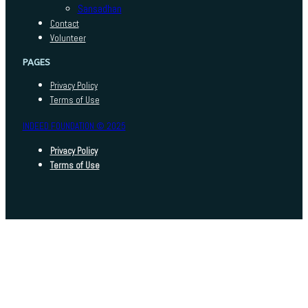
Sansadhan
Contact
Volunteer
PAGES
Privacy Policy
Terms of Use
INDEED FOUNDATION © 2025
Privacy Policy
Terms of Use