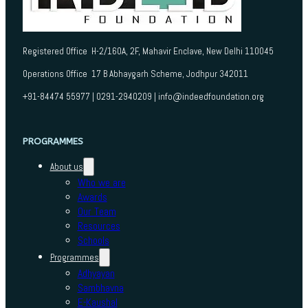
Registered Office H-2/160A, 2F, Mahavir Enclave, New Delhi 110045
Operations Office 17 B Abhaygarh Scheme, Jodhpur 342011
+91-84474 55977 | 0291-2940209 | info@indeedfoundation.org
PROGRAMMES
About us
Who we are
Awards
Our Team
Resources
Schools
Programmes
Adhyayan
Sambhavna
E-Kaushal