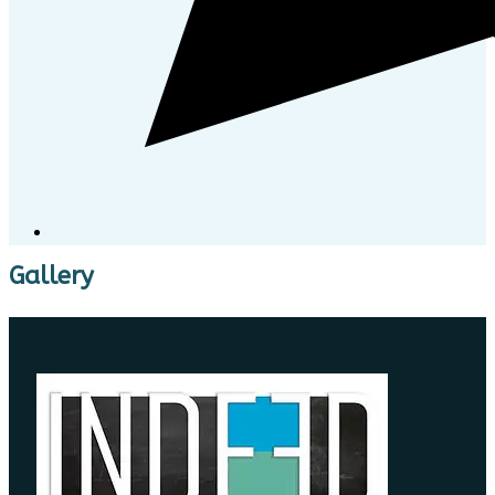
Gallery