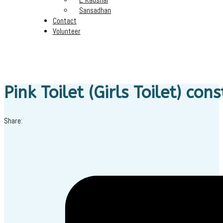
Sansadhan
Contact
Volunteer
Pink Toilet (Girls Toilet) con
Share: