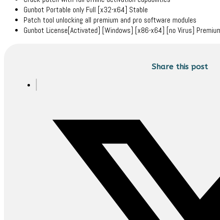
Gunbot Portable only Full [x32-x64] Stable
Patch tool unlocking all premium and pro software modules
Gunbot License[Activated] [Windows] [x86-x64] [no Virus] Premi
Share this post