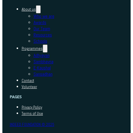
About us
Who we are
Awards
Our Team
Resources
Schools
Programmes
Adhyayan
Sambhavna
E-Kaushal
Sansadhan
Contact
Volunteer
PAGES
Privacy Policy
Terms of Use
INDEED FOUNDATION © 2025