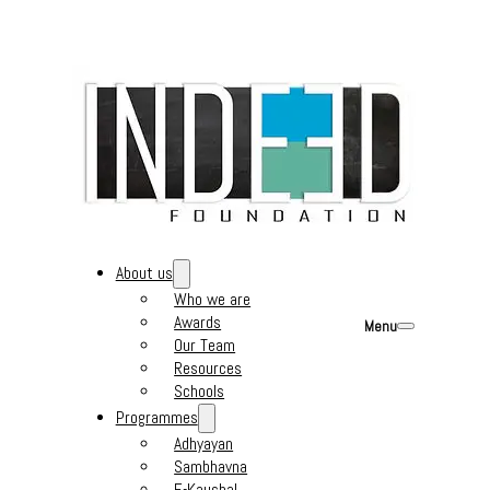
About us
Who we are
Awards
Menu
Our Team
Resources
Schools
Programmes
Adhyayan
Sambhavna
E-Kaushal