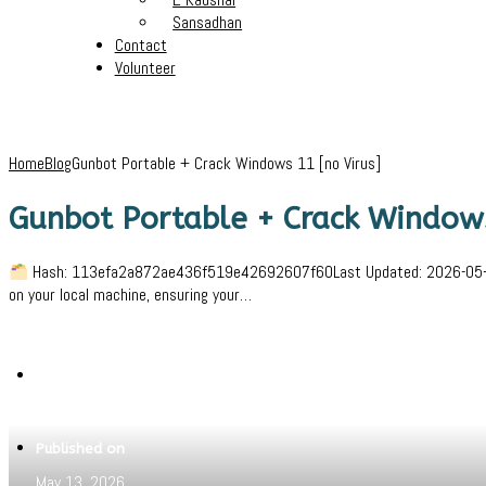
Sansadhan
Contact
Volunteer
Home
Blog
Gunbot Portable + Crack Windows 11 [no Virus]
Gunbot Portable + Crack Windows
Hash: 113efa2a872ae436f519e42692607f60Last Updated: 2026-05-06Ver
on your local machine, ensuring your…
Written by
Jeewant
Published on
May 13, 2026