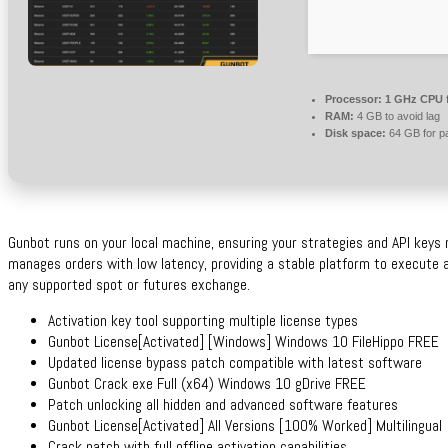
Processor:
1 GHz CPU f
RAM:
4 GB to avoid lag
Disk space:
64 GB for p
Gunbot runs on your local machine, ensuring your strategies and API keys 
manages orders with low latency, providing a stable platform to execute 
any supported spot or futures exchange.
Activation key tool supporting multiple license types
Gunbot License[Activated] [Windows] Windows 10 FileHippo FREE
Updated license bypass patch compatible with latest software
Gunbot Crack exe Full (x64) Windows 10 gDrive FREE
Patch unlocking all hidden and advanced software features
Gunbot License[Activated] All Versions [100% Worked] Multilingual
Crack patch with full offline activation capabilities