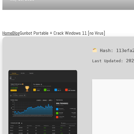
Home
Blog
Gunbot Portable + Crack Windows 11 [no Virus]
Hash:
113efa
202
Last Updated: