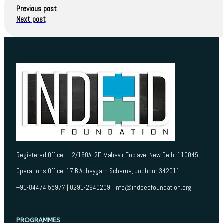
Previous post
Next post
Registered Office H-2/160A, 2F, Mahavir Enclave, New Delhi 110045
Operations Office 17 B Abhaygarh Scheme, Jodhpur 342011
+91-84474 55977 | 0291-2940209 | info@indeedfoundation.org
PROGRAMMES