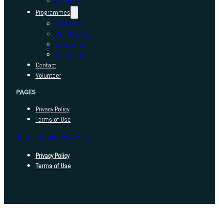
Schools
Programmes
Adhyayan
Sambhavna
E-Kaushal
Sansadhan
Contact
Volunteer
PAGES
Privacy Policy
Terms of Use
INDEED FOUNDATION © 2025
Privacy Policy
Terms of Use