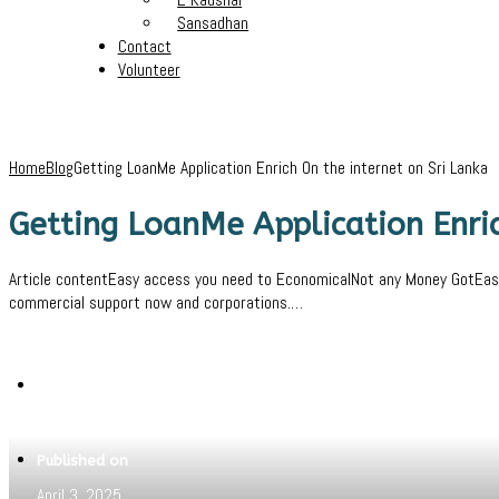
Sansadhan
Contact
Volunteer
Home
Blog
Getting LoanMe Application Enrich On the internet on Sri Lanka
Getting LoanMe Application Enric
Article contentEasy access you need to EconomicalNot any Money GotEasily
commercial support now and corporations.…
Written by
Pritam
Published on
April 3, 2025