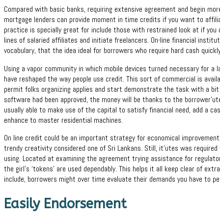
Compared with basic banks, requiring extensive agreement and begin more
mortgage lenders can provide moment in time credits if you want to affiliat
practice is specially great for include those with restrained look at if you
lines of salaried affiliates and initiate freelancers. On-line financial instit
vocabulary, that the idea ideal for borrowers who require hard cash quickly
Using a vapor community in which mobile devices turned necessary for a l
have reshaped the way people use credit. This sort of commercial is availa
permit folks organizing applies and start demonstrate the task with a bit
software had been approved, the money will be thanks to the borrower’ute
usually able to make use of the capital to satisfy financial need, add a ca
enhance to master residential machines.
On line credit could be an important strategy for economical improvement
trendy creativity considered one of Sri Lankans. Still, it’utes was require
using. Located at examining the agreement trying assistance for regulato
the girl’s ‘tokens’ are used dependably. This helps it all keep clear of extr
include, borrowers might over time evaluate their demands you have to per
Easily Endorsement