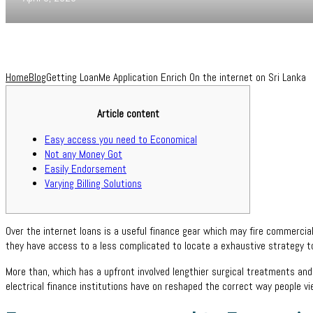
Home
Blog
Getting LoanMe Application Enrich On the internet on Sri Lanka
Article content
Easy access you need to Economical
Not any Money Got
Easily Endorsement
Varying Billing Solutions
Over the internet loans is a useful finance gear which may fire commercia
they have access to a less complicated to locate a exhaustive strategy t
More than, which has a upfront involved lengthier surgical treatments and
electrical finance institutions have on reshaped the correct way people v