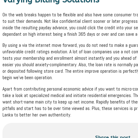
On the web breaks happen to be flexible and also have some consumer trad
to suit their demands. Not like confidential client sooner or later progre
inside the resulting payday advance, you could click the credit into your se
dependant on high interest being a finish 365 days or over and can save a
By using a via the internet move forward, you do not need to make a gua
unfavorable credit ratings evolution. A lot of loan companies use a not c
tests your membership and enrollment almost instantly and you ahead of ti
easier you should anxiety-complimentary. Also, the loan rate is normally
or deposited following store card. The entire improve operation is perfectly 
begin we’ve been operation.
Apart from contributing personal economic advice if you want to micro-cor
take a look at specialized medical and initiate residential emergencies. T
want short-name main city to keep up net income. Rapidly benefits of the
pitfalls and start has to be over time viewed as. Plus, these services is 
Lanka to better her own authenticity.
Share this post