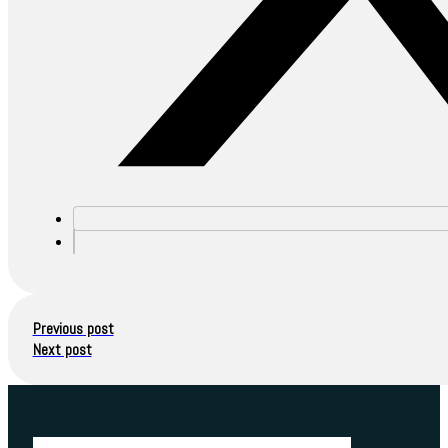
Previous post
Next post