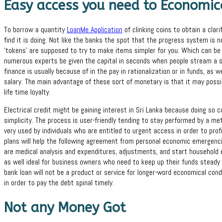
Easy access you need to Economic
To borrow a quantity
LoanMe Application
of clinking coins to obtain a clari
find it is doing. Not like the banks the spot that the progress system is no
‘tokens’ are supposed to try to make items simpler for you. Which can be d
numerous experts be given the capital in seconds when people stream a si
finance is usually because of in the pay in rationalization or in funds, as w
salary. The main advantage of these sort of monetary is that it may possib
life time loyalty.
Electrical credit might be gaining interest in Sri Lanka because doing so
simplicity. The process is user-friendly tending to stay performed by a m
very used by individuals who are entitled to urgent access in order to pr
plans will help the following agreement from personal economic emergencie
are medical analysis and expenditures, adjustments, and start household 
as well ideal for business owners who need to keep up their funds steady 
bank loan will not be a product or service for longer-word economical con
in order to pay the debt spinal timely.
Not any Money Got