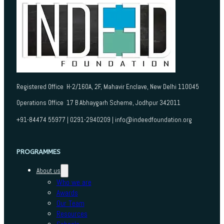
Registered Office H-2/160A, 2F, Mahavir Enclave, New Delhi 110045
Operations Office 17 B Abhaygarh Scheme, Jodhpur 342011
+91-84474 55977 | 0291-2940209 | info@indeedfoundation.org
PROGRAMMES
About us
Who we are
Awards
Our Team
Resources