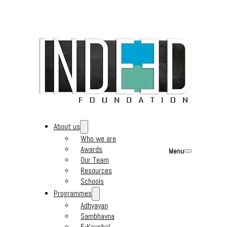
About us
Who we are
Awards
Menu
Our Team
Resources
Schools
Programmes
Adhyayan
Sambhavna
E-Kaushal