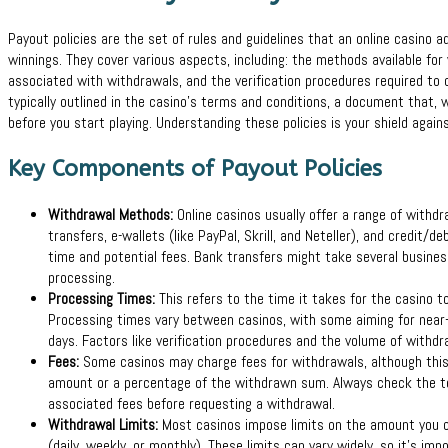
Payout policies are the set of rules and guidelines that an online casino
winnings. They cover various aspects, including: the methods available fo
associated with withdrawals, and the verification procedures required to c
typically outlined in the casino’s terms and conditions, a document that, w
before you start playing. Understanding these policies is your shield agai
Key Components of Payout Policies
Withdrawal Methods:
Online casinos usually offer a range of with
transfers, e-wallets (like PayPal, Skrill, and Neteller), and credit
time and potential fees. Bank transfers might take several business
processing.
Processing Times:
This refers to the time it takes for the casino 
Processing times vary between casinos, with some aiming for near-
days. Factors like verification procedures and the volume of withd
Fees:
Some casinos may charge fees for withdrawals, although this
amount or a percentage of the withdrawn sum. Always check the t
associated fees before requesting a withdrawal.
Withdrawal Limits:
Most casinos impose limits on the amount you c
(daily, weekly, or monthly). These limits can vary widely, so it’s im