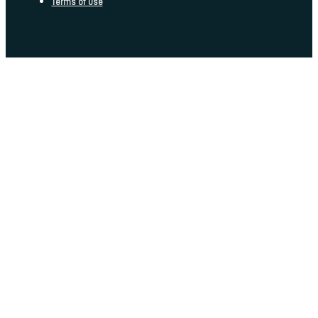
Terms of Use