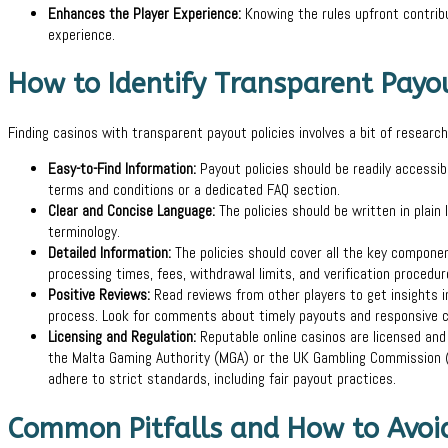
Enhances the Player Experience:
Knowing the rules upfront contrib
experience.
How to Identify Transparent Payou
Finding casinos with transparent payout policies involves a bit of research
Easy-to-Find Information:
Payout policies should be readily accessibl
terms and conditions or a dedicated FAQ section.
Clear and Concise Language:
The policies should be written in plain 
terminology.
Detailed Information:
The policies should cover all the key compone
processing times, fees, withdrawal limits, and verification procedur
Positive Reviews:
Read reviews from other players to get insights i
process. Look for comments about timely payouts and responsive c
Licensing and Regulation:
Reputable online casinos are licensed and
the Malta Gaming Authority (MGA) or the UK Gambling Commission 
adhere to strict standards, including fair payout practices.
Common Pitfalls and How to Avo