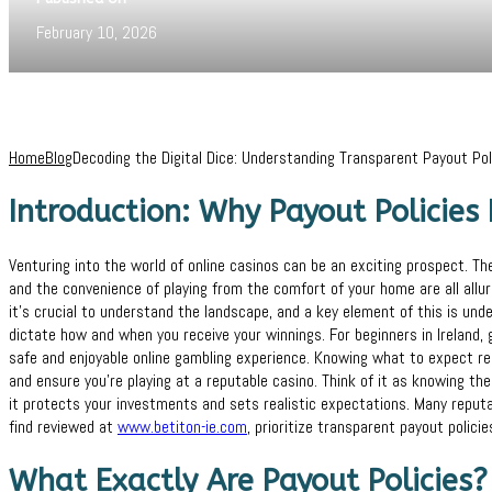
February 10, 2026
Home
Blog
Decoding the Digital Dice: Understanding Transparent Payout Poli
Introduction: Why Payout Policies
Venturing into the world of online casinos can be an exciting prospect. The
and the convenience of playing from the comfort of your home are all alluri
it’s crucial to understand the landscape, and a key element of this is unde
dictate how and when you receive your winnings. For beginners in Ireland,
safe and enjoyable online gambling experience. Knowing what to expect r
and ensure you’re playing at a reputable casino. Think of it as knowing th
it protects your investments and sets realistic expectations. Many reputa
find reviewed at
www.betiton-ie.com
, prioritize transparent payout polici
What Exactly Are Payout Policies?