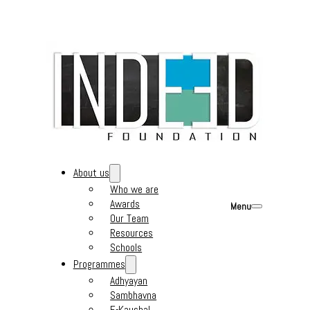
About us
Who we are
Awards
Menu
Our Team
Resources
Schools
Programmes
Adhyayan
Sambhavna
E-Kaushal