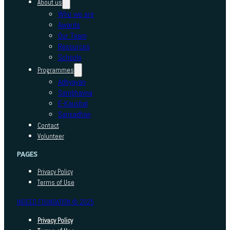
About us
Who we are
Awards
Our Team
Resources
Schools
Programmes
Adhyayan
Sambhavna
E-Kaushal
Sansadhan
Contact
Volunteer
PAGES
Privacy Policy
Terms of Use
INDEED FOUNDATION © 2025
Privacy Policy