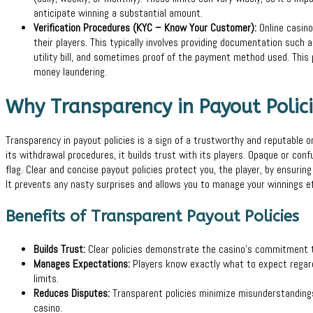
anticipate winning a substantial amount.
Verification Procedures (KYC – Know Your Customer):
Online casinos
their players. This typically involves providing documentation such a
utility bill, and sometimes proof of the payment method used. This
money laundering.
Why Transparency in Payout Policie
Transparency in payout policies is a sign of a trustworthy and reputable o
its withdrawal procedures, it builds trust with its players. Opaque or conf
flag. Clear and concise payout policies protect you, the player, by ensur
It prevents any nasty surprises and allows you to manage your winnings ef
Benefits of Transparent Payout Policies
Builds Trust:
Clear policies demonstrate the casino’s commitment to
Manages Expectations:
Players know exactly what to expect regard
limits.
Reduces Disputes:
Transparent policies minimize misunderstanding
casino.