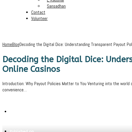
Sansadhan
Contact
Volunteer
Home
Blog
Decoding the Digital Dice: Understanding Transparent Payout Poli
Decoding the Digital Dice: Unders
Online Casinos
Introduction: Why Payout Policies Matter to You Venturing into the world o
convenience…
Written by
Pritam
Published on