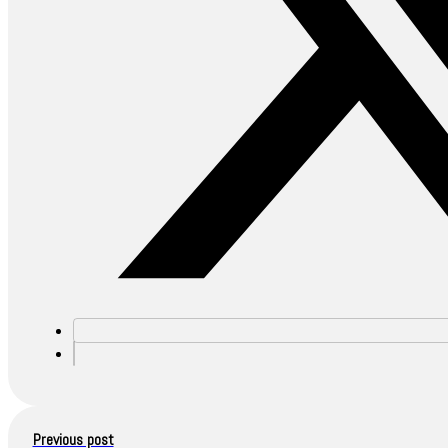
Previous post