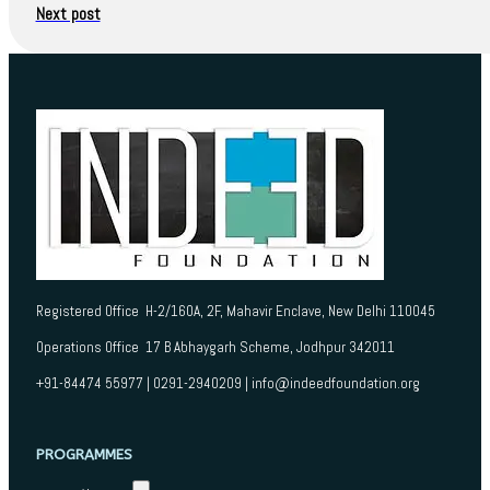
Next post
Registered Office H-2/160A, 2F, Mahavir Enclave, New Delhi 110045
Operations Office 17 B Abhaygarh Scheme, Jodhpur 342011
+91-84474 55977 | 0291-2940209 | info@indeedfoundation.org
PROGRAMMES