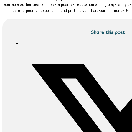
reputable authorities, and have a positive reputation among players. By t
chances of a positive experience and protect your hard-earned money. Good
Share this post