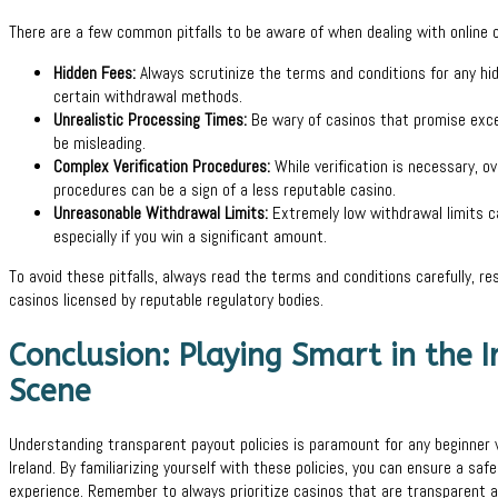
There are a few common pitfalls to be aware of when dealing with online c
Hidden Fees:
Always scrutinize the terms and conditions for any hidd
certain withdrawal methods.
Unrealistic Processing Times:
Be wary of casinos that promise exce
be misleading.
Complex Verification Procedures:
While verification is necessary, o
procedures can be a sign of a less reputable casino.
Unreasonable Withdrawal Limits:
Extremely low withdrawal limits ca
especially if you win a significant amount.
To avoid these pitfalls, always read the terms and conditions carefully, r
casinos licensed by reputable regulatory bodies.
Conclusion: Playing Smart in the I
Scene
Understanding transparent payout policies is paramount for any beginner v
Ireland. By familiarizing yourself with these policies, you can ensure a sa
experience. Remember to always prioritize casinos that are transparent a